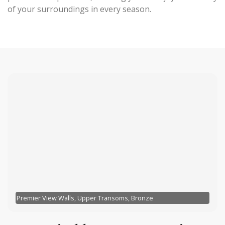
of your surroundings in every season.
Premier View Walls, Upper Transoms, Bronze