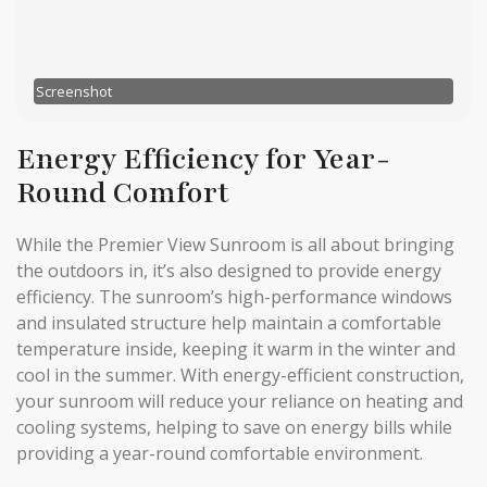
Screenshot
Energy Efficiency for Year-
Round Comfort
While the Premier View Sunroom is all about bringing
the outdoors in, it’s also designed to provide energy
efficiency. The sunroom’s high-performance windows
and insulated structure help maintain a comfortable
temperature inside, keeping it warm in the winter and
cool in the summer. With energy-efficient construction,
your sunroom will reduce your reliance on heating and
cooling systems, helping to save on energy bills while
providing a year-round comfortable environment.