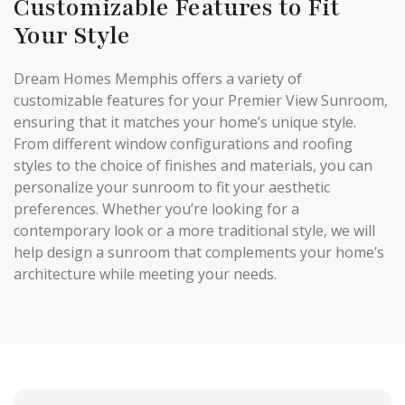
Customizable Features to Fit
Your Style
Dream Homes Memphis offers a variety of
customizable features for your Premier View Sunroom,
ensuring that it matches your home’s unique style.
From different window configurations and roofing
styles to the choice of finishes and materials, you can
personalize your sunroom to fit your aesthetic
preferences. Whether you’re looking for a
contemporary look or a more traditional style, we will
help design a sunroom that complements your home’s
architecture while meeting your needs.