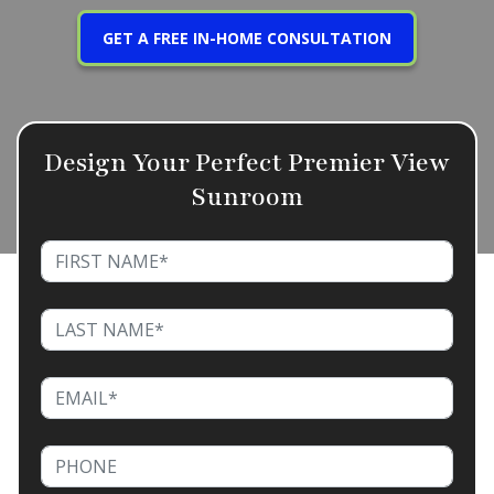
GET A FREE IN-HOME CONSULTATION
Design Your Perfect Premier View
Sunroom