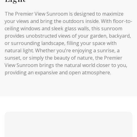
The Premier View Sunroom is designed to maximize
your views and bring the outdoors inside. With floor-to-
ceiling windows and sleek glass walls, this sunroom
provides unobstructed views of your garden, backyard,
or surrounding landscape, filling your space with
natural light. Whether you’re enjoying a sunrise, a
sunset, or simply the beauty of nature, the Premier
View Sunroom brings the natural world closer to you,
providing an expansive and open atmosphere.