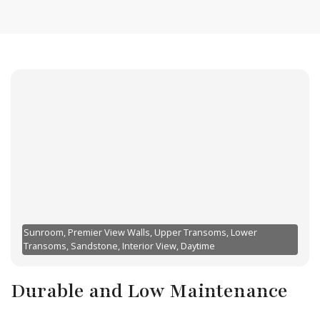
Sunroom, Premier View Walls, Upper Transoms, Lower
Transoms, Sandstone, Interior View, Daytime
Durable and Low Maintenance