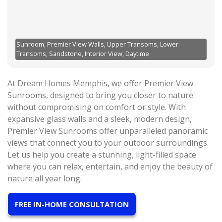
Sunroom, Premier View Walls, Upper Transoms, Lower
Transoms, Sandstone, Interior View, Daytime
At Dream Homes Memphis, we offer Premier View
Sunrooms, designed to bring you closer to nature
without compromising on comfort or style. With
expansive glass walls and a sleek, modern design,
Premier View Sunrooms offer unparalleled panoramic
views that connect you to your outdoor surroundings.
Let us help you create a stunning, light-filled space
where you can relax, entertain, and enjoy the beauty of
nature all year long.
FREE IN-HOME CONSULTATION