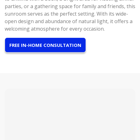
parties, or a gathering space for family and friends, this
sunroom serves as the perfect setting. With its wide-
open design and abundance of natural light, it offers a
welcoming atmosphere for every occasion.
FREE IN-HOME CONSULTATION