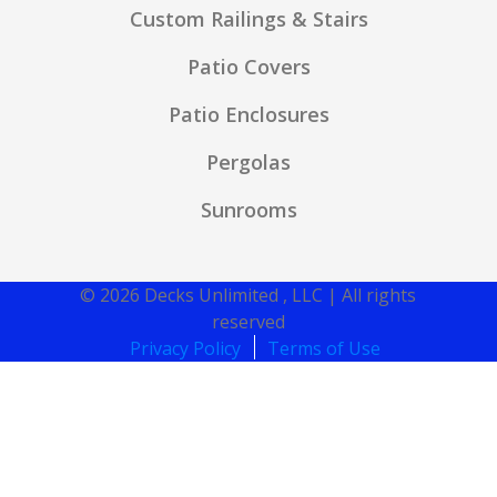
Custom Railings & Stairs
Patio Covers
Patio Enclosures
Pergolas
Sunrooms
© 2026 Decks Unlimited , LLC | All rights
reserved
Privacy Policy
Terms of Use