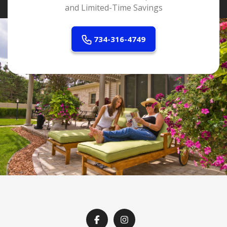
and Limited-Time Savings
734-316-4749