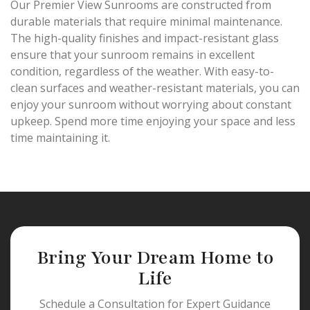
Our Premier View Sunrooms are constructed from
durable materials that require minimal maintenance.
The high-quality finishes and impact-resistant glass
ensure that your sunroom remains in excellent
condition, regardless of the weather. With easy-to-
clean surfaces and weather-resistant materials, you can
enjoy your sunroom without worrying about constant
upkeep. Spend more time enjoying your space and less
time maintaining it.
Bring Your Dream Home to
Life
Schedule a Consultation for Expert Guidance