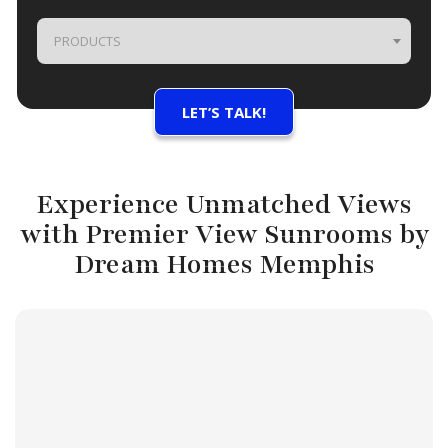
PRODUCTS
Experience Unmatched Views
with Premier View Sunrooms by
Dream Homes Memphis