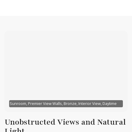
Sunroom, Premier View Walls, Bronze, Interior View, Daytime
Unobstructed Views and Natural
Light