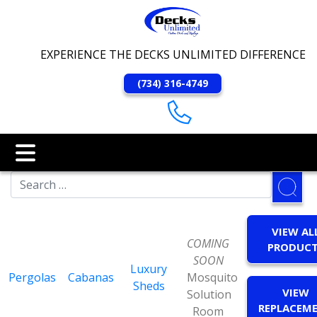
EXPERIENCE THE DECKS UNLIMITED DIFFERENCE
(734) 316-4749
VIEW AL
COMING
PRODUC
SOON
Luxury
Pergolas
Cabanas
Mosquito
Sheds
VIEW
Solution
REPLACEM
Room