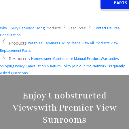
PARTS
Why Luxury Backyard Living
Products
Resources
Contact Us
Free
Consultation
Products
Pergolas
Cabanas
Luxury Sheds
View All Products
View
Replacement Parts
Resources
Homeowner Maintenance Manual
Product Warranties
Shipping Policy
Cancellation & Return Policy
Join our Pro Network
Frequently
Asked Questions
Enjoy Unobstructed
Views
with Premier View
Sunrooms