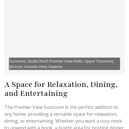
Sunroom, Studio Roof, Premier View Walls, Upper Transoms,
Bronze, Outside View, Daytime
A Space for Relaxation, Dining,
and Entertaining
The Premier View Sunroom is the perfect addition to
any home, providing a versatile space for relaxation,
dining, or entertaining. Whether you want a cozy nook
to unwind with a book, a bright area for hosting dinner