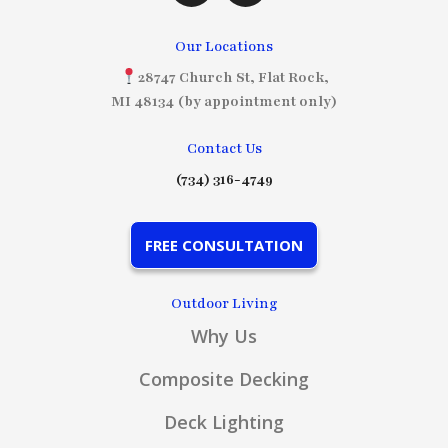
Our Locations
28747 Church St, Flat Rock,
MI 48134 (by appointment only)
Contact Us
(734) 316-4749
FREE CONSULTATION
Outdoor Living
Why Us
Composite Decking
Deck Lighting