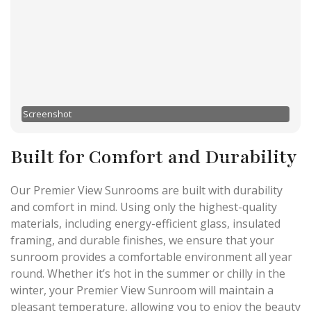
Screenshot
Built for Comfort and Durability
Our Premier View Sunrooms are built with durability
and comfort in mind. Using only the highest-quality
materials, including energy-efficient glass, insulated
framing, and durable finishes, we ensure that your
sunroom provides a comfortable environment all year
round. Whether it’s hot in the summer or chilly in the
winter, your Premier View Sunroom will maintain a
pleasant temperature, allowing you to enjoy the beauty