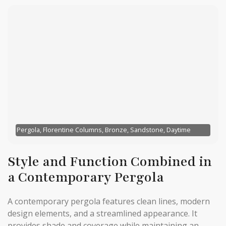
Pergola, Florentine Columns, Bronze, Sandstone, Daytime
Style and Function Combined in
a Contemporary Pergola
A contemporary pergola features clean lines, modern
design elements, and a streamlined appearance. It
provides shade and coverage while maintaining an