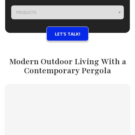
PRODUCTS
Modern Outdoor Living With a
Contemporary Pergola