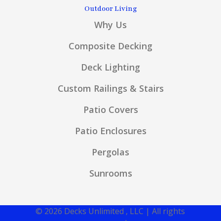
Outdoor Living
Why Us
Composite Decking
Deck Lighting
Custom Railings & Stairs
Patio Covers
Patio Enclosures
Pergolas
Sunrooms
© 2026 Decks Unlimited , LLC | All rights