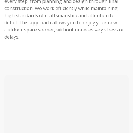
every step, from planning and design through final
construction. We work efficiently while maintaining
high standards of craftsmanship and attention to
detail. This approach allows you to enjoy your new
outdoor space sooner, without unnecessary stress or
delays.