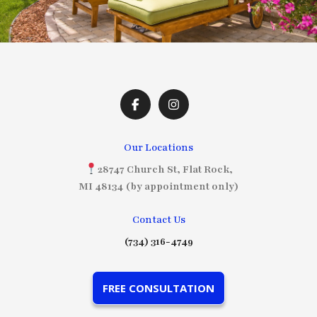
Our Locations
28747 Church St, Flat Rock,
MI 48134 (by appointment only)
Contact Us
(734) 316-4749
FREE CONSULTATION