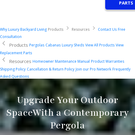
PARTS
Why Luxury Backyard Living
Products
Resources
Contact Us
Free
Consultation
Products
Pergolas
Cabanas
Luxury Sheds
View All Products
View
Replacement Parts
Resources
Homeowner Maintenance Manual
Product Warranties
Shipping Policy
Cancellation & Return Policy
Join our Pro Network
Frequently
Asked Questions
Upgrade Your Outdoor
Space
With a Contemporary
Pergola