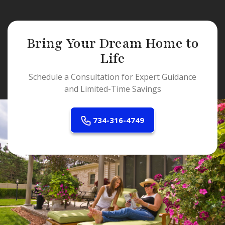
Bring Your Dream Home to
Life
Schedule a Consultation for Expert Guidance
and Limited-Time Savings
734-316-4749