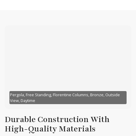
Pergola, Free Standing, Florentine Columns, Bronze, Outside
View, Daytime
Durable Construction With
High-Quality Materials