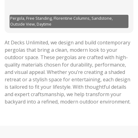
Pergola, Free Standing, Florentine Columns, Sandstone,
Outside View, Daytime
At Decks Unlimited, we design and build contemporary
pergolas that bring a clean, modern look to your
outdoor space. These pergolas are crafted with high-
quality materials chosen for durability, performance,
and visual appeal. Whether you’re creating a shaded
retreat or a stylish space for entertaining, each design
is tailored to fit your lifestyle. With thoughtful details
and expert craftsmanship, we help transform your
backyard into a refined, modern outdoor environment.