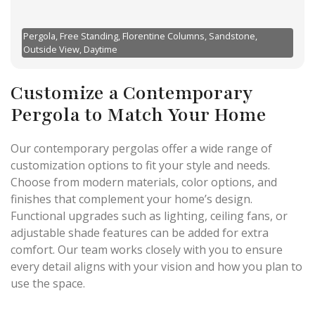
Pergola, Free Standing, Florentine Columns, Sandstone,
Outside View, Daytime
Customize a Contemporary
Pergola to Match Your Home
Our contemporary pergolas offer a wide range of
customization options to fit your style and needs.
Choose from modern materials, color options, and
finishes that complement your home’s design.
Functional upgrades such as lighting, ceiling fans, or
adjustable shade features can be added for extra
comfort. Our team works closely with you to ensure
every detail aligns with your vision and how you plan to
use the space.