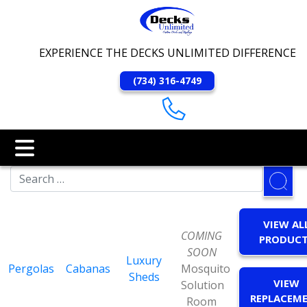
EXPERIENCE THE DECKS UNLIMITED DIFFERENCE
(734) 316-4749
VIEW AL
COMING
PRODUC
SOON
Luxury
Pergolas
Cabanas
Mosquito
Sheds
VIEW
Solution
REPLACEM
Room