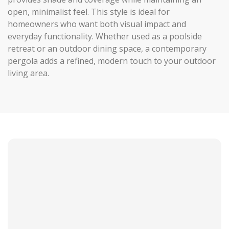
open, minimalist feel. This style is ideal for
homeowners who want both visual impact and
everyday functionality. Whether used as a poolside
retreat or an outdoor dining space, a contemporary
pergola adds a refined, modern touch to your outdoor
living area.