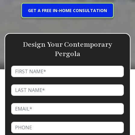
GET A FREE IN-HOME CONSULTATION
Design Your Contemporary
Pergola