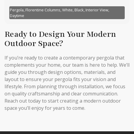
Pergola, Florentine Columns, White, Black, Interior View,
Daytime
Ready to Design Your Modern
Outdoor Space?
If you’re ready to create a contemporary pergola that
complements your home, our team is here to help. We’ll
guide you through design options, materials, and
layout to ensure your pergola fits your vision and
lifestyle. From planning through installation, we focus
on quality craftsmanship and clear communication.
Reach out today to start creating a modern outdoor
space you’ll enjoy for years to come.