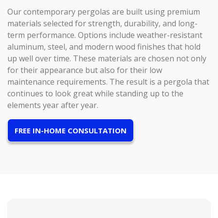
Our contemporary pergolas are built using premium
materials selected for strength, durability, and long-
term performance. Options include weather-resistant
aluminum, steel, and modern wood finishes that hold
up well over time. These materials are chosen not only
for their appearance but also for their low
maintenance requirements. The result is a pergola that
continues to look great while standing up to the
elements year after year.
FREE IN-HOME CONSULTATION