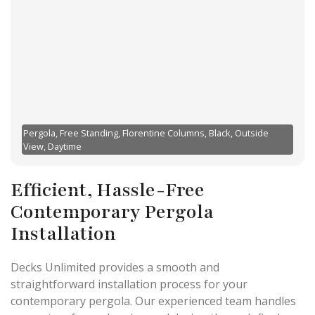
Pergola, Free Standing, Florentine Columns, Black, Outside
View, Daytime
Efficient, Hassle-Free
Contemporary Pergola
Installation
Decks Unlimited provides a smooth and
straightforward installation process for your
contemporary pergola. Our experienced team handles