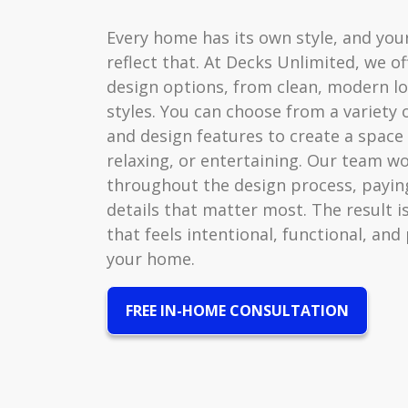
Every home has its own style, and you
reflect that. At Decks Unlimited, we of
design options, from clean, modern lo
styles. You can choose from a variety o
and design features to create a space 
relaxing, or entertaining. Our team wo
throughout the design process, paying
details that matter most. The result i
that feels intentional, functional, and
your home.
FREE IN-HOME CONSULTATION