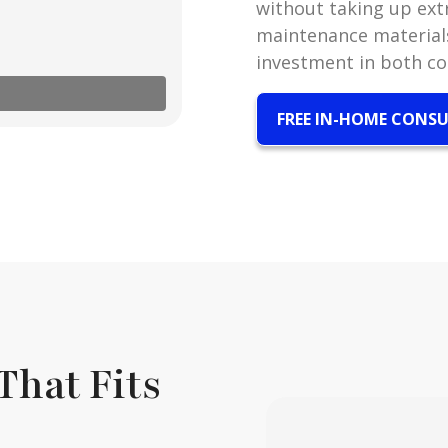
without taking up extr
maintenance materials
investment in both c
FREE IN-HOME CONS
That Fits