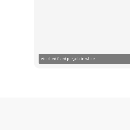
Attached fixed pergola in white