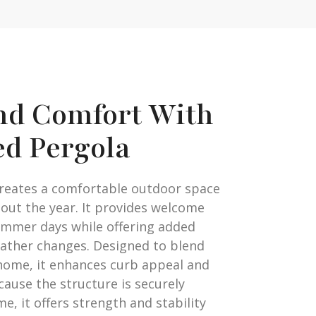
nd Comfort With
ed Pergola
creates a comfortable outdoor space
out the year. It provides welcome
mmer days while offering added
ather changes. Designed to blend
home, it enhances curb appeal and
ecause the structure is securely
, it offers strength and stability