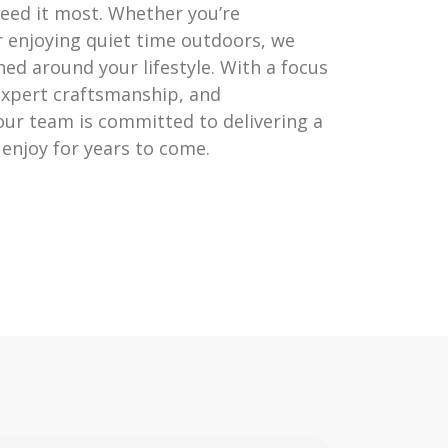
eed it most. Whether you’re
r enjoying quiet time outdoors, we
ed around your lifestyle. With a focus
 expert craftsmanship, and
 our team is committed to delivering a
l enjoy for years to come.