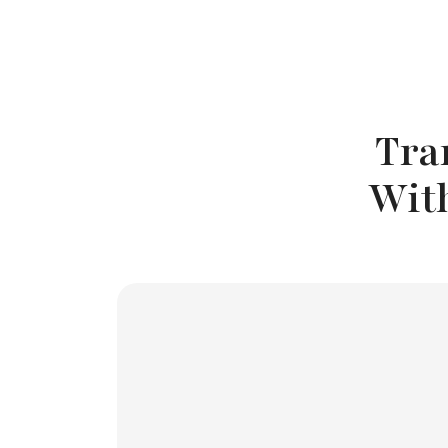
Tra
Wit