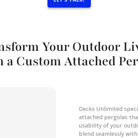
nsform Your Outdoor Li
h a Custom Attached Per
Decks Unlimited speci
attached pergolas th
usability of your outd
blend seamlessly with