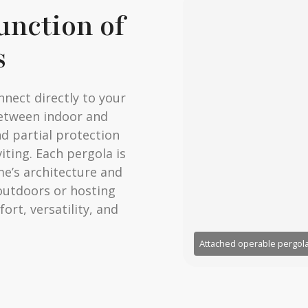
unction of
s
nnect directly to your
between indoor and
nd partial protection
iting. Each pergola is
e’s architecture and
 outdoors or hosting
rt, versatility, and
Attached operable pergola