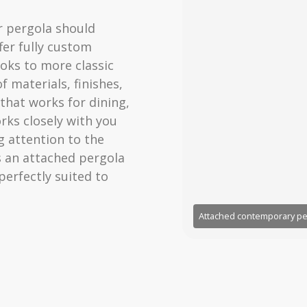
r pergola should
fer fully custom
oks to more classic
f materials, finishes,
that works for dining,
rks closely with you
 attention to the
s an attached pergola
 perfectly suited to
Attached contemporary pe