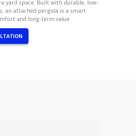
a yard space. Built with durable, low-
, an attached pergola is a smart
omfort and long-term value
ULTATION