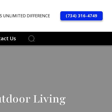
(734) 316-4749
S UNLIMITED DIFFERENCE
act Us
utdoor Living