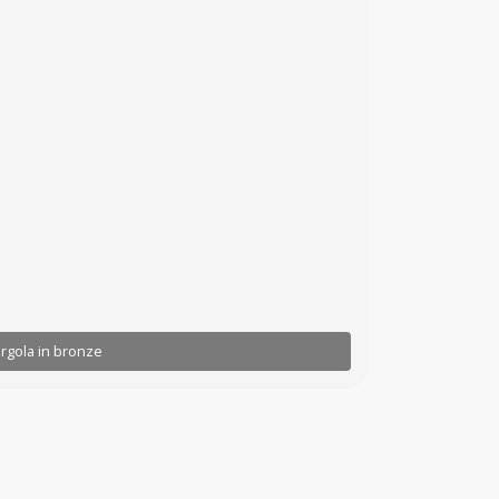
rgola in bronze