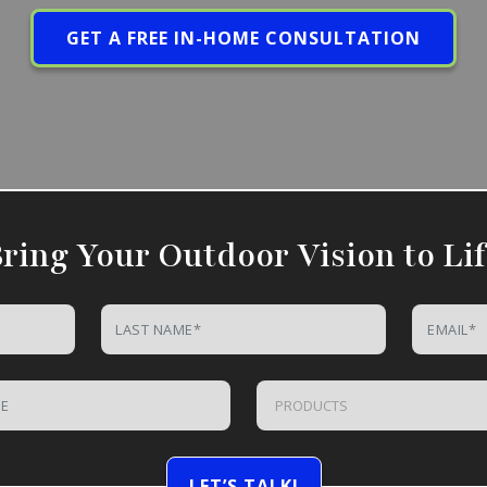
GET A FREE IN-HOME CONSULTATION
ring Your Outdoor Vision to Li
PRODUCTS