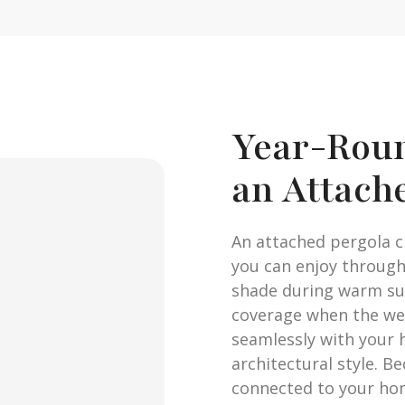
Year-Rou
an Attach
An attached pergola 
you can enjoy through
shade during warm su
coverage when the we
seamlessly with your 
architectural style. B
connected to your home