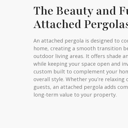
The Beauty and F
Attached Pergola
An attached pergola is designed to co
home, creating a smooth transition 
outdoor living areas. It offers shade a
while keeping your space open and inv
custom built to complement your hom
overall style. Whether you’re relaxing
guests, an attached pergola adds comfo
long-term value to your property.