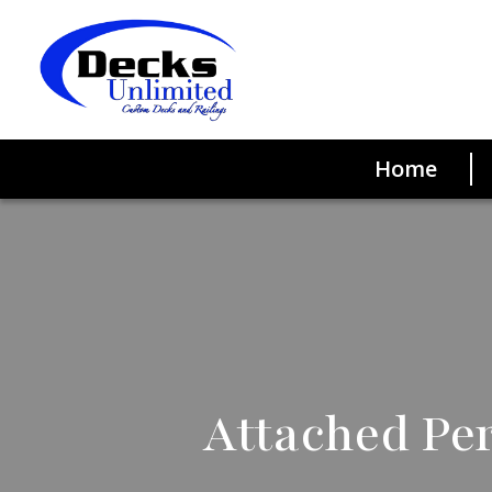
Home
Attached Per