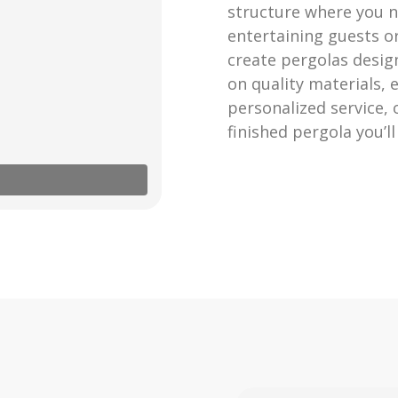
structure where you n
entertaining guests o
create pergolas design
on quality materials,
personalized service,
finished pergola you’l