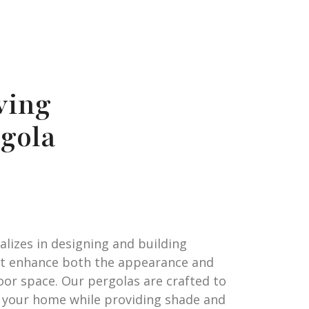
ving
gola
alizes in designing and building
at enhance both the appearance and
oor space. Our pergolas are crafted to
 your home while providing shade and