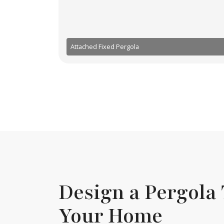
Attached Fixed Pergola
Design a Pergola 
Your Home