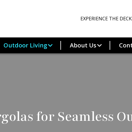
EXPERIENCE THE DECK
Outdoor Living
About Us
Cont
golas for Seamless O