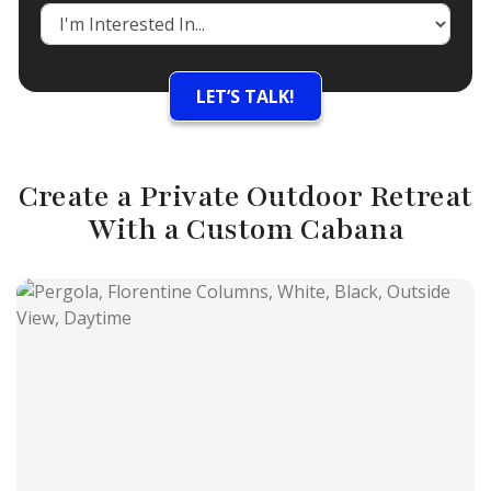
Create a Private Outdoor Retreat
With a Custom Cabana