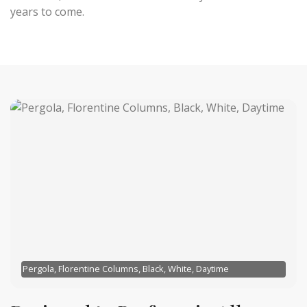
years to come.
Pergola, Florentine Columns, Black, White, Daytime