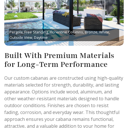
Pergola, Free Standing, Florentine Columns, Bronze, White,
Outside View, Daytime
Built With Premium Materials
for Long-Term Performance
Our custom cabanas are constructed using high-quality
materials selected for strength, durability, and lasting
appearance. Options include wood, aluminum, and
other weather-resistant materials designed to handle
outdoor conditions. Finishes are chosen to resist
fading, corrosion, and everyday wear. This thoughtful
approach ensures your cabana remains functional,
attractive, and a valuable addition to your home for