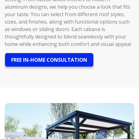
aluminum designs, we help you choose a look that fits
your taste. You can select from different roof styles,
sizes, and finishes, along with functional options such
as windows or sliding doors. Each cabana is
thoughtfully designed to blend seamlessly with your
home while enhancing both comfort and visual appeal.
FREE IN-HOME CONSULTATION