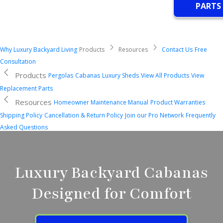
PARTS
Why Luxury Backyard Living
Products
Resources
Contact Us
Free
Consultation
Products
Pergolas
Cabanas
Luxury Sheds
View All Products
View
Replacement Parts
Resources
Homeowner Maintenance Manual
Product Warranties
Shipping Policy
Cancellation & Return Policy
Join our Pro Network
Frequently
Asked Questions
Luxury Backyard Cabanas
Designed for Comfort