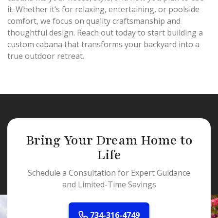
it. Whether it’s for relaxing, entertaining, or poolside
comfort, we focus on quality craftsmanship and
thoughtful design. Reach out today to start building a
custom cabana that transforms your backyard into a
true outdoor retreat.
Bring Your Dream Home to
Life
Schedule a Consultation for Expert Guidance
and Limited-Time Savings
734-316-4749