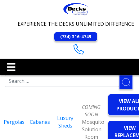
EXPERIENCE THE DECKS UNLIMITED DIFFERENCE
(734) 316-4749
VIEW AL
COMING
PRODUC
SOON
Luxury
Pergolas
Cabanas
Mosquito
Sheds
VIEW
Solution
REPLACE
Room