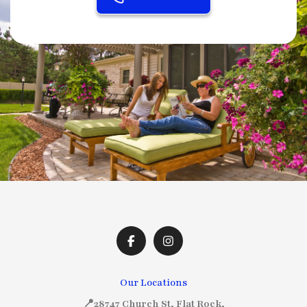
Our Locations
📍28747 Church St, Flat Rock,