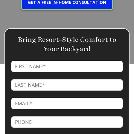
GET A FREE IN-HOME CONSULTATION
Bring Resort-Style Comfort to
Your Backyard