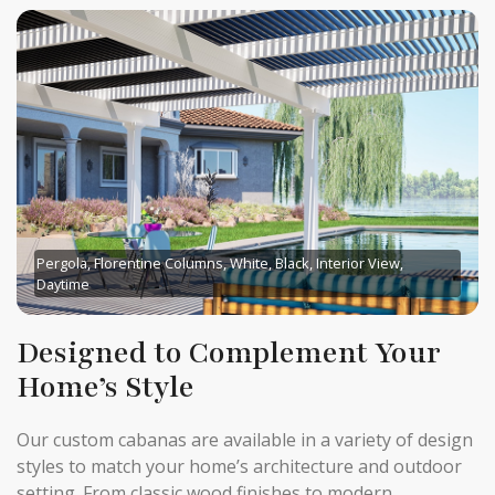
Pergola, Florentine Columns, White, Black, Interior View,
Daytime
Designed to Complement Your
Home’s Style
Our custom cabanas are available in a variety of design
styles to match your home’s architecture and outdoor
setting. From classic wood finishes to modern