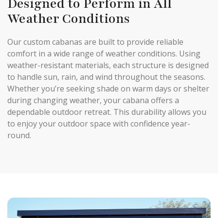
Designed to Perform in All
Weather Conditions
Our custom cabanas are built to provide reliable
comfort in a wide range of weather conditions. Using
weather-resistant materials, each structure is designed
to handle sun, rain, and wind throughout the seasons.
Whether you’re seeking shade on warm days or shelter
during changing weather, your cabana offers a
dependable outdoor retreat. This durability allows you
to enjoy your outdoor space with confidence year-
round.