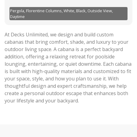
Pergola, Florentine Columns, White, Black, Outside View,
Daytime
At Decks Unlimited, we design and build custom
cabanas that bring comfort, shade, and luxury to your
outdoor living space. A cabana is a perfect backyard
addition, offering a relaxing retreat for poolside
lounging, entertaining, or quiet downtime. Each cabana
is built with high-quality materials and customized to fit
your space, style, and how you plan to use it. With
thoughtful design and expert craftsmanship, we help
create a personal outdoor escape that enhances both
your lifestyle and your backyard.