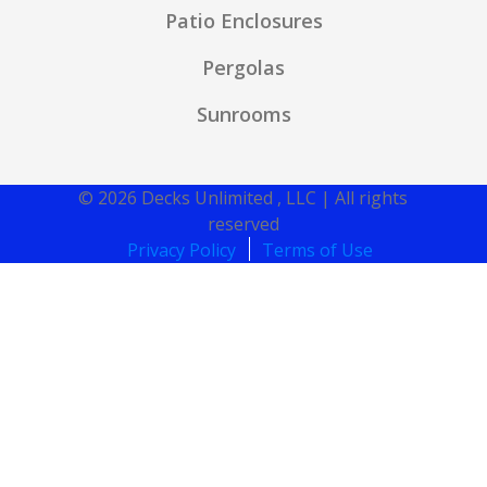
Patio Enclosures
Pergolas
Sunrooms
© 2026 Decks Unlimited , LLC | All rights
reserved
Privacy Policy
Terms of Use