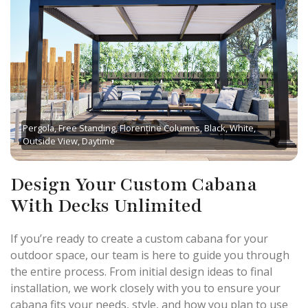
Pergola, Free Standing, Florentine Columns, Black, White,
Outside View, Daytime
Design Your Custom Cabana
With Decks Unlimited
If you’re ready to create a custom cabana for your
outdoor space, our team is here to guide you through
the entire process. From initial design ideas to final
installation, we work closely with you to ensure your
cabana fits your needs, style, and how you plan to use