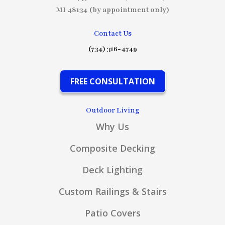
MI 48134 (by appointment only)
Contact Us
(734) 316-4749
FREE CONSULTATION
Outdoor Living
Why Us
Composite Decking
Deck Lighting
Custom Railings & Stairs
Patio Covers