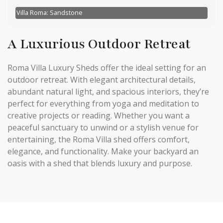
Villa Roma: Sandstone
A Luxurious Outdoor Retreat
Roma Villa Luxury Sheds offer the ideal setting for an
outdoor retreat. With elegant architectural details,
abundant natural light, and spacious interiors, they’re
perfect for everything from yoga and meditation to
creative projects or reading. Whether you want a
peaceful sanctuary to unwind or a stylish venue for
entertaining, the Roma Villa shed offers comfort,
elegance, and functionality. Make your backyard an
oasis with a shed that blends luxury and purpose.