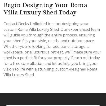
Begin Designing Your Roma
Villa Luxury Shed Today
Contact Decks Unlimited to start designing your
custom Roma Villa Luxury Shed. Our experienced team
will guide you through the entire process, ensuring
your shed fits your style, needs, and outdoor space.
Whether you’re looking for additional storage, a
workspace, or a luxurious retreat, we’ll make sure your
shed is a perfect fit for your property. Reach out today
for a free consultation and let us help you bring your
vision to life with a stunning, custom-designed Roma
Villa Luxury Shed.