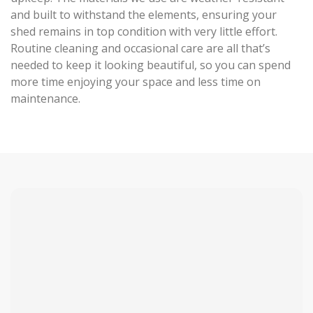
and built to withstand the elements, ensuring your
shed remains in top condition with very little effort.
Routine cleaning and occasional care are all that’s
needed to keep it looking beautiful, so you can spend
more time enjoying your space and less time on
maintenance.