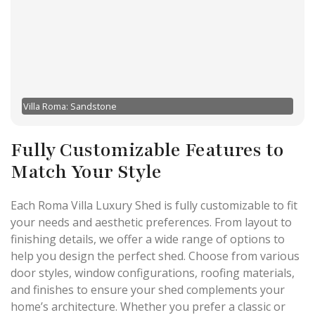
Villa Roma: Sandstone
Fully Customizable Features to
Match Your Style
Each Roma Villa Luxury Shed is fully customizable to fit
your needs and aesthetic preferences. From layout to
finishing details, we offer a wide range of options to
help you design the perfect shed. Choose from various
door styles, window configurations, roofing materials,
and finishes to ensure your shed complements your
home’s architecture. Whether you prefer a classic or