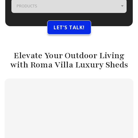
PRODUCTS
Elevate Your Outdoor Living
with Roma Villa Luxury Sheds