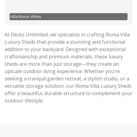
Villa Roma: White
At Decks Unlimited, we specialize in crafting Roma Villa
Luxury Sheds that provide a stunning and functional
addition to your backyard. Designed with exceptional
craftsmanship and premium materials, these luxury
sheds are more than just storage—they create an
upscale outdoor living experience. Whether you’re
seeking a tranquil garden retreat, a stylish studio, or a
versatile storage solution, our Roma Villa Luxury Sheds
offer a beautiful, durable structure to complement your
outdoor lifestyle.