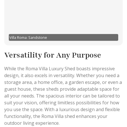
Villa Roma: Sandstone
Versatility for Any Purpose
While the Roma Villa Luxury Shed boasts impressive
design, it also excels in versatility. Whether you need a
storage area, a home office, a garden escape, or even a
guest house, these sheds provide adaptable space for
all your needs. The spacious interior can be tailored to
suit your vision, offering limitless possibilities for how
you use the space. With a luxurious design and flexible
functionality, the Roma Villa shed enhances your
outdoor living experience.