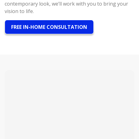
contemporary look, we’ll work with you to bring your
vision to life.
FREE IN-HOME CONSULTATION