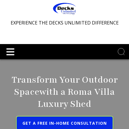
EXPERIENCE THE DECKS UNLIMITED DIFFERENCE
Transform Your Outdoor
Space
with a Roma Villa
Luxury Shed
GET A FREE IN-HOME CONSULTATION