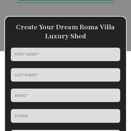
Create Your Dream Roma Villa
Luxury Shed