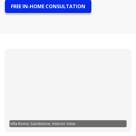
FREE IN-HOME CONSULTATION
Villa Roma: Sandstone, Interior View