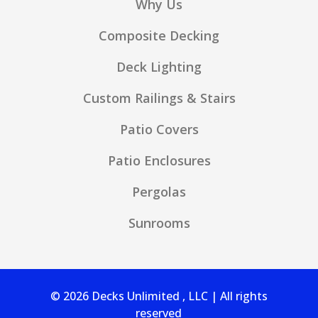
Why Us
Composite Decking
Deck Lighting
Custom Railings & Stairs
Patio Covers
Patio Enclosures
Pergolas
Sunrooms
© 2026 Decks Unlimited , LLC | All rights
reserved