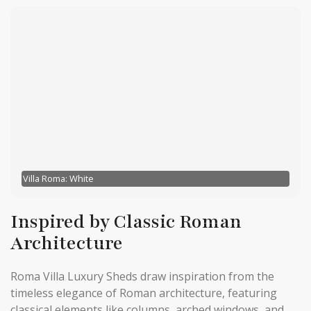
Villa Roma: White
Inspired by Classic Roman
Architecture
Roma Villa Luxury Sheds draw inspiration from the
timeless elegance of Roman architecture, featuring
classical elements like columns, arched windows, and