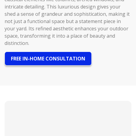
intricate detailing. This luxurious design gives your
shed a sense of grandeur and sophistication, making it
not just a functional space but a statement piece in
your yard. Its refined aesthetic enhances your outdoor
space, transforming it into a place of beauty and
distinction.
FREE IN-HOME CONSULTATION