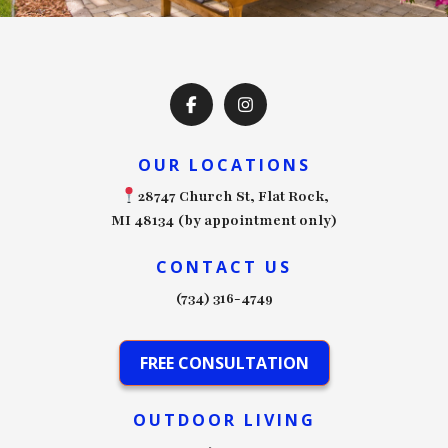
OUR LOCATIONS
28747 Church St, Flat Rock,
MI 48134 (by appointment only)
CONTACT US
(734) 316-4749
FREE CONSULTATION
OUTDOOR LIVING