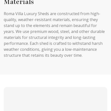
Materials
Roma Villa Luxury Sheds are constructed from high-
quality, weather-resistant materials, ensuring they
stand up to the elements and remain beautiful for
years. We use premium wood, steel, and other durable
materials for structural integrity and long-lasting
performance. Each shed is crafted to withstand harsh
weather conditions, giving you a low-maintenance
structure that retains its beauty over time.