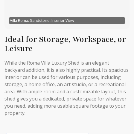
Villa Roma: Sandstone, Interior View
Ideal for Storage, Workspace, or
Leisure
While the Roma Villa Luxury Shed is an elegant
backyard addition, it is also highly practical. Its spacious
interior can be used for various purposes, including
storage, a home office, an art studio, or a recreational
area. With ample room and a customizable layout, this
shed gives you a dedicated, private space for whatever
you need, adding more usable square footage to your
property.