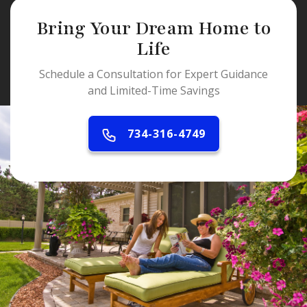
Bring Your Dream Home to
Life
Schedule a Consultation for Expert Guidance
and Limited-Time Savings
734-316-4749