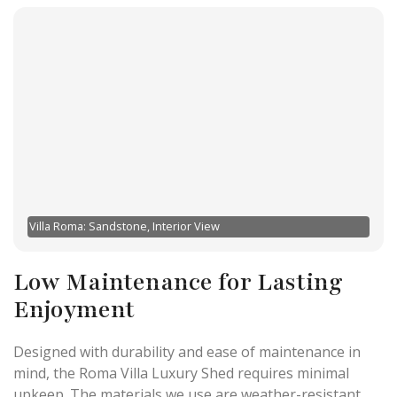
Villa Roma: Sandstone, Interior View
Low Maintenance for Lasting
Enjoyment
Designed with durability and ease of maintenance in
mind, the Roma Villa Luxury Shed requires minimal
upkeep. The materials we use are weather-resistant