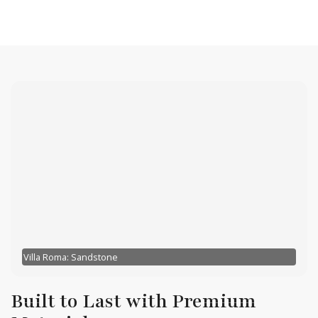
Villa Roma: Sandstone
Built to Last with Premium