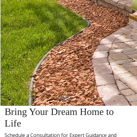
Bring Your Dream Home to
Life
Schedule a Consultation for Expert Guidance and