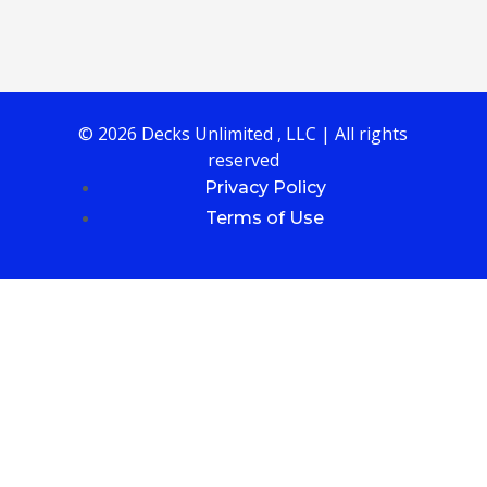
© 2026 Decks Unlimited , LLC | All rights
reserved
Privacy Policy
Terms of Use