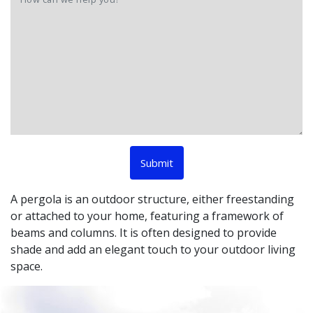
A pergola is an outdoor structure, either freestanding
or attached to your home, featuring a framework of
beams and columns. It is often designed to provide
shade and add an elegant touch to your outdoor living
space.