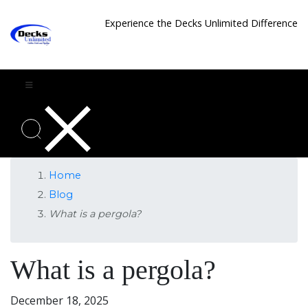
Experience the Decks Unlimited Difference
Home
Blog
What is a pergola?
What is a pergola?
December 18, 2025