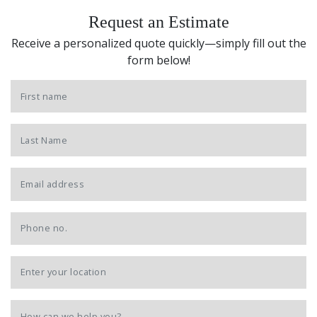
Request an Estimate
Receive a personalized quote quickly—simply fill out the
form below!