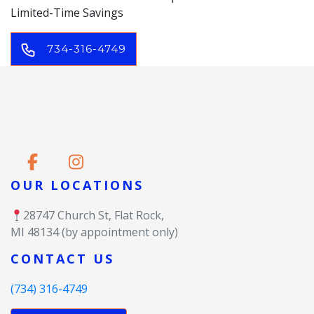
Limited-Time Savings
734-316-4749
OUR LOCATIONS
28747 Church St, Flat Rock,
MI 48134 (by appointment only)
CONTACT US
(734) 316-4749