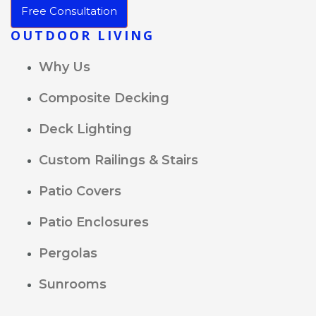
Free Consultation
OUTDOOR LIVING
Why Us
Composite Decking
Deck Lighting
Custom Railings & Stairs
Patio Covers
Patio Enclosures
Pergolas
Sunrooms