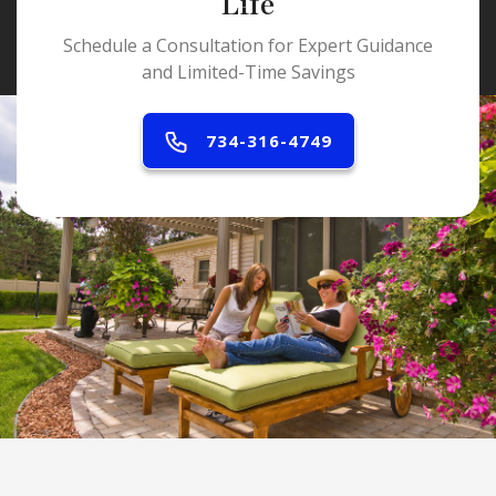
Life
Schedule a Consultation for Expert Guidance
and Limited-Time Savings
734-316-4749