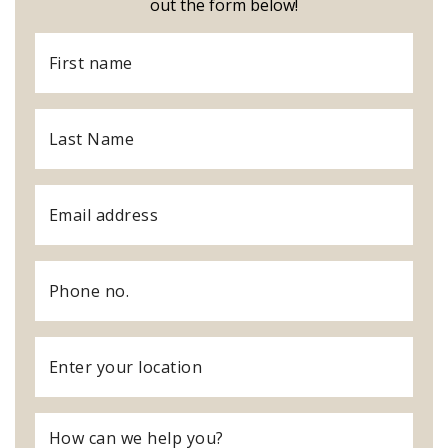
out the form below!