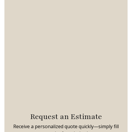
Request an Estimate
Receive a personalized quote quickly—simply fill