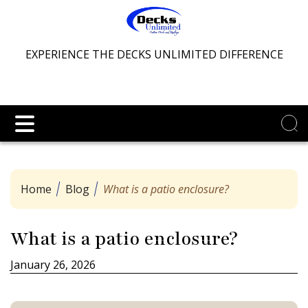
EXPERIENCE THE DECKS UNLIMITED DIFFERENCE
Home
Blog
What is a patio enclosure?
What is a patio enclosure?
January 26, 2026