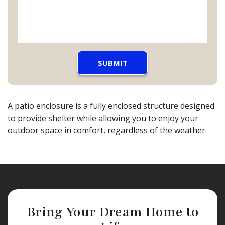
A patio enclosure is a fully enclosed structure designed
to provide shelter while allowing you to enjoy your
outdoor space in comfort, regardless of the weather.
Bring Your Dream Home to