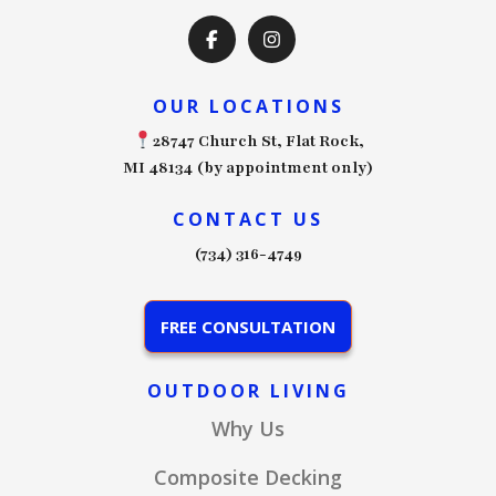
OUR LOCATIONS
28747 Church St, Flat Rock,
MI 48134 (by appointment only)
CONTACT US
(734) 316-4749
FREE CONSULTATION
OUTDOOR LIVING
Why Us
Composite Decking