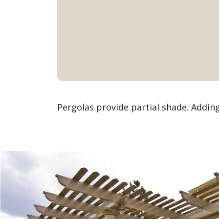
Pergolas provide partial shade. Addin