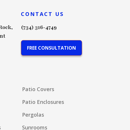
CONTACT US
 Rock,
(734) 316-4749
nt
FREE CONSULTATION
Patio Covers
Patio Enclosures
Pergolas
s
Sunrooms