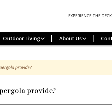
EXPERIENCE THE DECK
Outdoor Living
About Us
Cont
Better
Best
pergola provide?
Trex Select
Trex Transcend
e
Trex Transcend
Lineage
pergola provide?