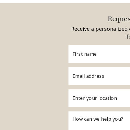
Reques
Receive a personalized 
f