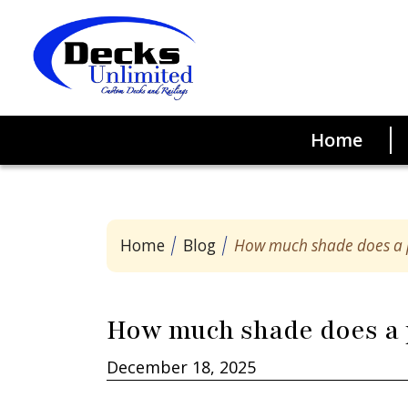
Home
Good
Home
Blog
How much shade does a 
Trex Enhanc
How much shade does a 
December 18, 2025