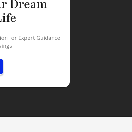
ur Dream
ife
ion for Expert Guidance
vings