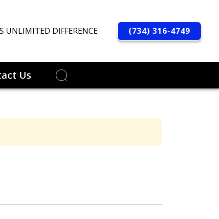
(734) 316-4749
S UNLIMITED DIFFERENCE
act Us