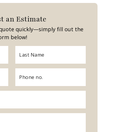
t an Estimate
quote quickly—simply fill out the
orm below!