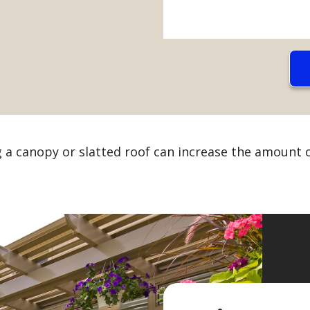
g a canopy or slatted roof can increase the amount o