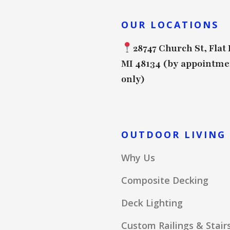
OUR LOCATIONS
28747 Church St, Flat
MI 48134 (by appointme
only)
OUTDOOR LIVING
Why Us
Composite Decking
Deck Lighting
Custom Railings & Stair