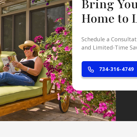
Bring Yo
Home to L
Schedule a Consultat
and Limited-Time Sa
734-316-4749