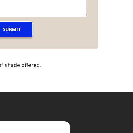
f shade offered.