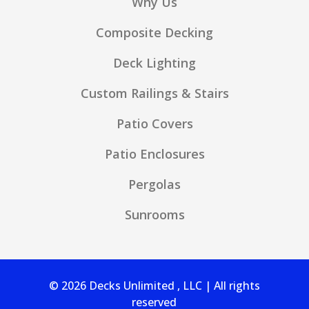
Why Us
Composite Decking
Deck Lighting
Custom Railings & Stairs
Patio Covers
Patio Enclosures
Pergolas
Sunrooms
© 2026 Decks Unlimited , LLC | All rights
reserved