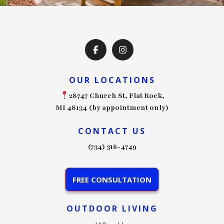
OUR LOCATIONS
28747 Church St, Flat Rock,
MI 48134 (by appointment only)
CONTACT US
(734) 316-4749
FREE CONSULTATION
OUTDOOR LIVING