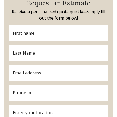
Request an Estimate
Receive a personalized quote quickly—simply fill
out the form below!