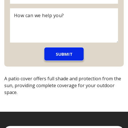
A patio cover offers full shade and protection from the
sun, providing complete coverage for your outdoor
space.