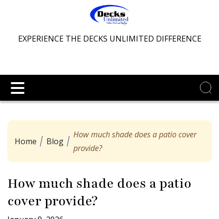
EXPERIENCE THE DECKS UNLIMITED DIFFERENCE
How much shade does a patio cover
Home
Blog
provide?
How much shade does a patio
cover provide?