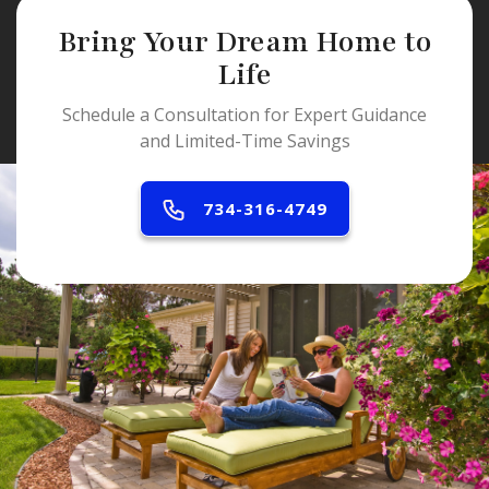
Bring Your Dream Home to
Life
Schedule a Consultation for Expert Guidance
and Limited-Time Savings
734-316-4749