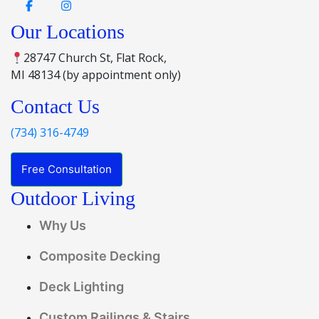
Our Locations
28747 Church St, Flat Rock,
MI 48134 (by appointment only)
Contact Us
(734) 316-4749
Free Consultation
Outdoor Living
Why Us
Composite Decking
Deck Lighting
Custom Railings & Stairs