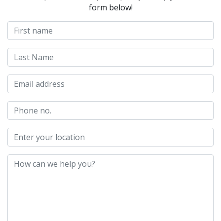
form below!