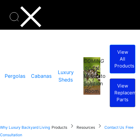
View
All
COMING
Products
SOON
Luxury
Pergolas
Cabanas
Mosquito
Sheds
Solution
View
Room
Replaceme
Parts
Why Luxury Backyard Living
Products
Resources
Contact Us
Free
Consultation