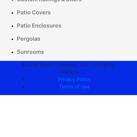
Patio Covers
Patio Enclosures
Pergolas
Sunrooms
© 2026 Decks Unlimited , LLC | All rights
reserved
Privacy Policy
Terms of Use