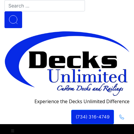
Experience the Decks Unlimited Difference
(734) 316-4749