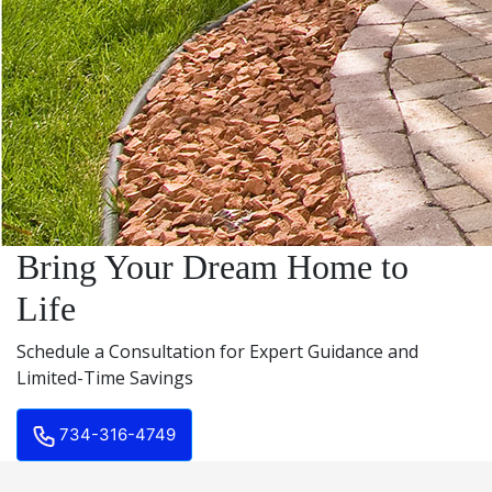
Bring Your Dream Home to
Life
Schedule a Consultation for Expert Guidance and
Limited-Time Savings
734-316-4749