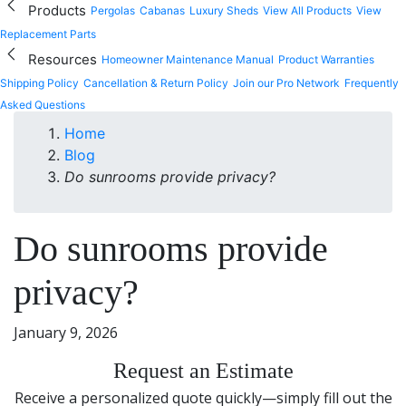
Products
Pergolas
Cabanas
Luxury Sheds
View All Products
View
Replacement Parts
Resources
Homeowner Maintenance Manual
Product Warranties
Shipping Policy
Cancellation & Return Policy
Join our Pro Network
Frequently
Asked Questions
Home
Blog
Do sunrooms provide privacy?
Do sunrooms provide
privacy?
January 9, 2026
Request an Estimate
Receive a personalized quote quickly—simply fill out the