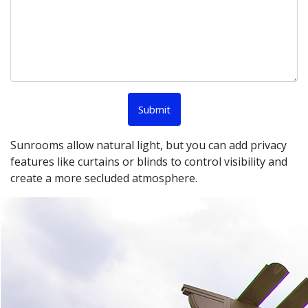
Sunrooms allow natural light, but you can add privacy
features like curtains or blinds to control visibility and
create a more secluded atmosphere.