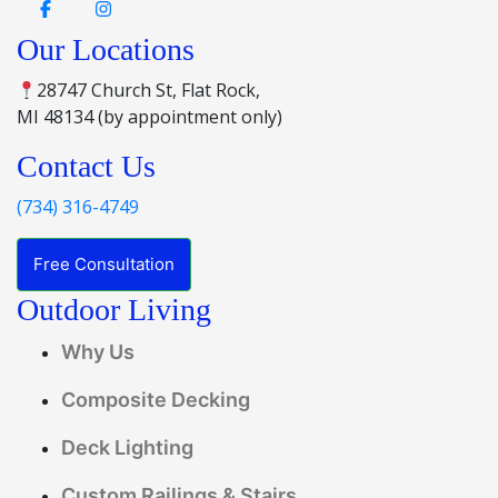
Our Locations
28747 Church St, Flat Rock,
MI 48134 (by appointment only)
Contact Us
(734) 316-4749
Free Consultation
Outdoor Living
Why Us
Composite Decking
Deck Lighting
Custom Railings & Stairs