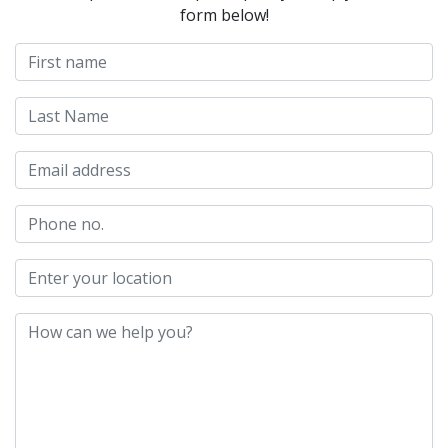
form below!