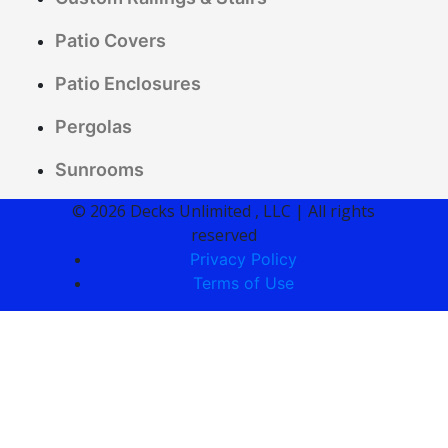
Patio Covers
Patio Enclosures
Pergolas
Sunrooms
© 2026 Decks Unlimited , LLC | All rights
reserved
Privacy Policy
Terms of Use