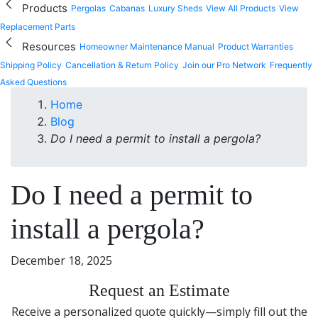
Products
Pergolas
Cabanas
Luxury Sheds
View All Products
View
Replacement Parts
Resources
Homeowner Maintenance Manual
Product Warranties
Shipping Policy
Cancellation & Return Policy
Join our Pro Network
Frequently
Asked Questions
Home
Blog
Do I need a permit to install a pergola?
Do I need a permit to
install a pergola?
December 18, 2025
Request an Estimate
Receive a personalized quote quickly—simply fill out the