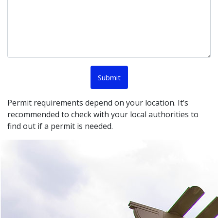
Permit requirements depend on your location. It’s
recommended to check with your local authorities to
find out if a permit is needed.