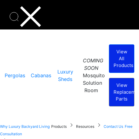
View
All
COMING
Products
SOON
Luxury
Pergolas
Cabanas
Mosquito
Sheds
Solution
View
Room
Replaceme
Parts
Why Luxury Backyard Living
Products
Resources
Contact Us
Free
Consultation