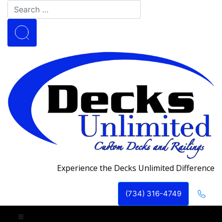
Experience the Decks Unlimited Difference
(734) 316-4749