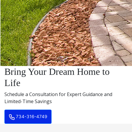
Bring Your Dream Home to
Life
Schedule a Consultation for Expert Guidance and
Limited-Time Savings
734-316-4749