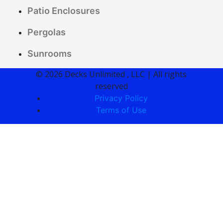
Patio Enclosures
Pergolas
Sunrooms
© 2026 Decks Unlimited , LLC | All rights
reserved
Privacy Policy
Terms of Use