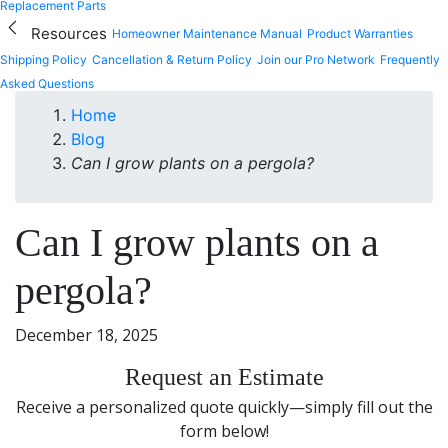
Replacement Parts
Resources
Homeowner Maintenance Manual
Product Warranties
Shipping Policy
Cancellation & Return Policy
Join our Pro Network
Frequently
Asked Questions
Home
Blog
Can I grow plants on a pergola?
Can I grow plants on a
pergola?
December 18, 2025
Request an Estimate
Receive a personalized quote quickly—simply fill out the
form below!