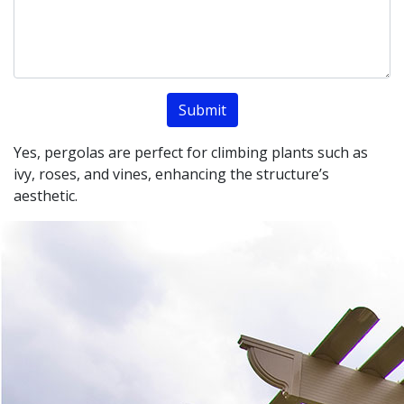
Yes, pergolas are perfect for climbing plants such as
ivy, roses, and vines, enhancing the structure’s
aesthetic.