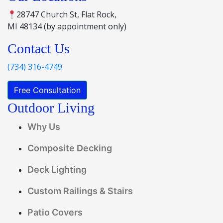
28747 Church St, Flat Rock,
MI 48134 (by appointment only)
Contact Us
(734) 316-4749
Free Consultation
Outdoor Living
Why Us
Composite Decking
Deck Lighting
Custom Railings & Stairs
Patio Covers