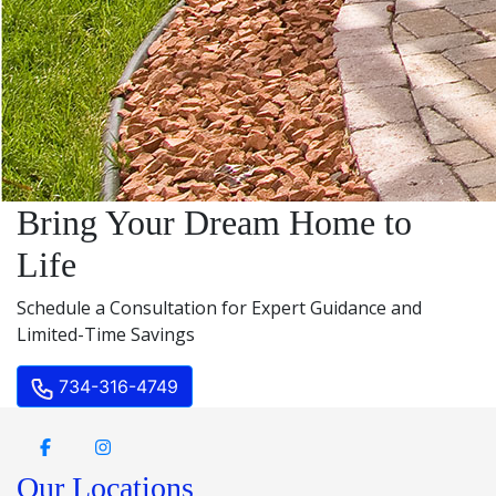
Bring Your Dream Home to
Life
Schedule a Consultation for Expert Guidance and
Limited-Time Savings
734-316-4749
Our Locations