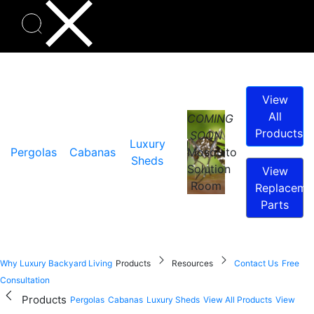
View
All
COMING
Products
SOON
Luxury
Pergolas
Cabanas
Mosquito
Sheds
Solution
View
Room
Replaceme
Parts
Why Luxury Backyard Living
Products
Resources
Contact Us
Free
Consultation
Products
Pergolas
Cabanas
Luxury Sheds
View All Products
View