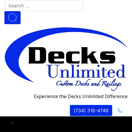
Experience the Decks Unlimited Difference
(734) 316-4749