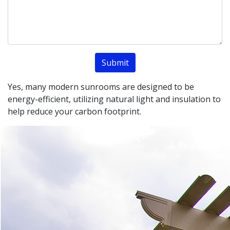
Yes, many modern sunrooms are designed to be
energy-efficient, utilizing natural light and insulation to
help reduce your carbon footprint.