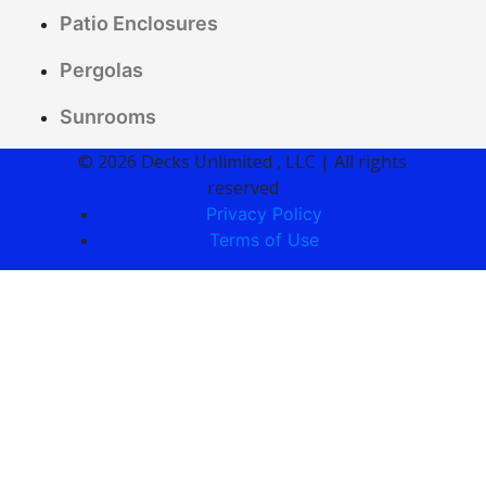
Patio Enclosures
Pergolas
Sunrooms
© 2026 Decks Unlimited , LLC | All rights
reserved
Privacy Policy
Terms of Use