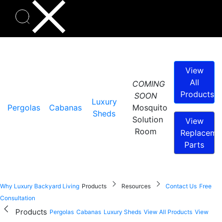
View
All
COMING
Products
SOON
Luxury
Pergolas
Cabanas
Mosquito
Sheds
Solution
View
Room
Replaceme
Parts
Why Luxury Backyard Living
Products
Resources
Contact Us
Free
Consultation
Products
Pergolas
Cabanas
Luxury Sheds
View All Products
View