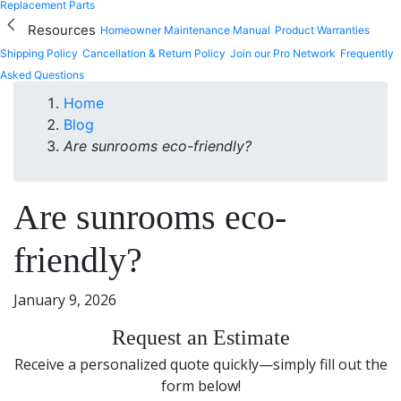
Replacement Parts
Resources
Homeowner Maintenance Manual
Product Warranties
Shipping Policy
Cancellation & Return Policy
Join our Pro Network
Frequently
Asked Questions
Home
Blog
Are sunrooms eco-friendly?
Are sunrooms eco-
friendly?
January 9, 2026
Request an Estimate
Receive a personalized quote quickly—simply fill out the
form below!