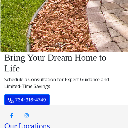
Bring Your Dream Home to
Life
Schedule a Consultation for Expert Guidance and
Limited-Time Savings
734-316-4749
Our Locations