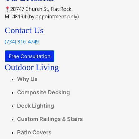
28747 Church St, Flat Rock,
MI 48134 (by appointment only)
Contact Us
(734) 316-4749
Free Consultation
Outdoor Living
Why Us
Composite Decking
Deck Lighting
Custom Railings & Stairs
Patio Covers