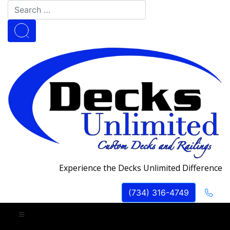
Experience the Decks Unlimited Difference
(734) 316-4749