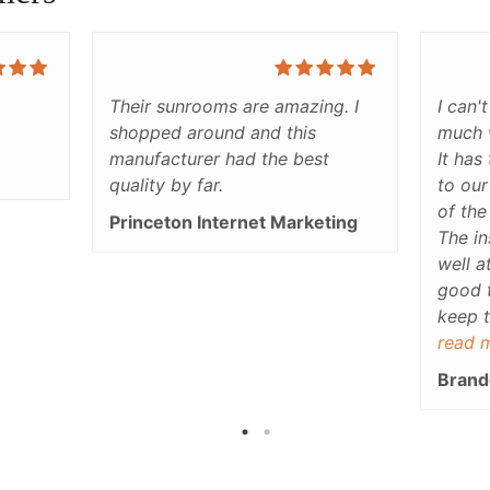
Their sunrooms are amazing. I
I can'
shopped around and this
much 
manufacturer had the best
It has
quality by far.
to our
of the
Princeton Internet Marketing
The in
well a
good 
keep t
our bl
read 
the su
Brand
all.Th
used r
only d
adds a