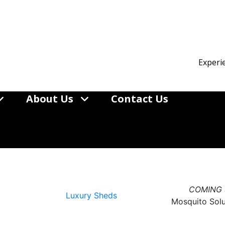
Experi
About Us
Contact Us
Better
d
COMING
Luxury Sheds
Mosquito Sol