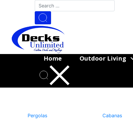
Home
Outdoor Living
Goo
Pergolas
Cabanas