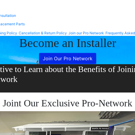
Trex Select
 Enhance
nsultation
lacement Parts
ing Policy
Cancellation & Return Policy
Join our Pro Network
Frequently Asked
Become an Installer
Join Our Pro Network
tive to Learn about the Benefits of Joi
twork
Joint Our Exclusive Pro-Network