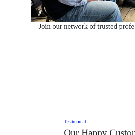
Join our network of trusted prof
Testimonial
Our Happy Custo