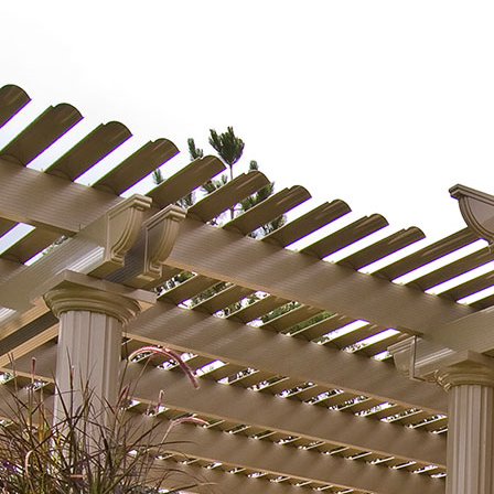
home a
just a
the ho
constr
more t
other 
wife, 
most o
love t
and ou
happie
invest
to ou