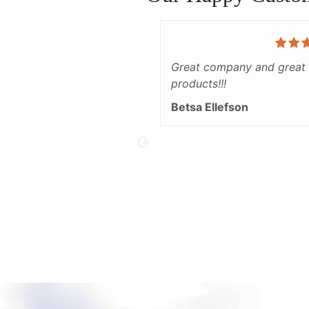
Great company and great
products!!!
Betsa Ellefson