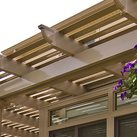
s well as value. It is not
 room, it's an extension to
use. Since its
uction, we have spent
ime in there than any
room in the house. My
labradoodle, and I spend
f our time together.We
he view from the inside
tside. We couldn't be
r with our decision to
 in such beautiful addition
r home.