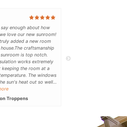
t say enough about how
I really love the product li
we love our new sunroom!
and the showroom is
 truly added a new room
stunning.Thank you
 house.The craftsmanship
Ray Girard
 sunroom is top notch.
sulation works extremely
t keeping the room at a
temperature. The windows
he sun's heat out so well,
ack labradoodle can sit in
more
n without heating up at
on Troppens
is is the most versatile and
oom in the house. Not
oes it look nice, but it
scetic appeal to our