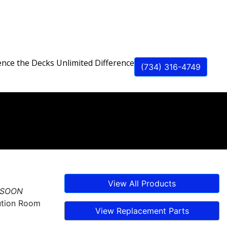
ence the Decks Unlimited Difference
(734) 316-4749
Best
View All Products
 SOON
ution Room
View Replacement Parts