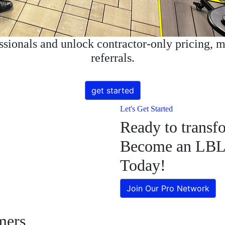
essionals and unlock contractor-only pricing, m
referrals.
get started
Let's Get Started
Ready to transf
Become an LBL A
Today!
Join Our Pro Network
mers