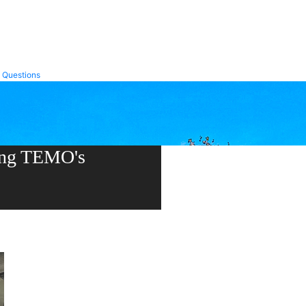
Trex Transcend
Trex Transcend Lineage
 Questions
ning TEMO's