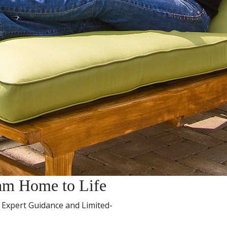
am Home to Life
 Expert Guidance and Limited-