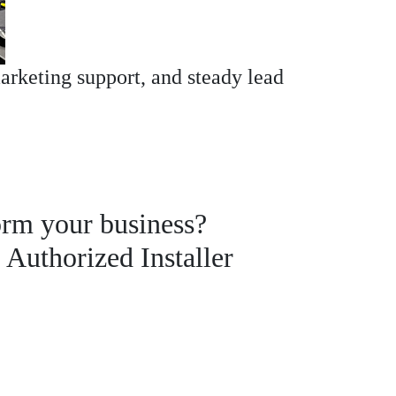
arketing support, and steady lead
orm your business?
uthorized Installer