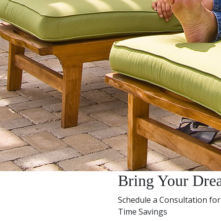
Bring Your Dre
Schedule a Consultation for
Time Savings