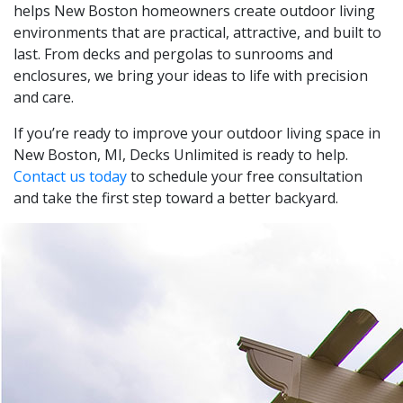
helps New Boston homeowners create outdoor living
environments that are practical, attractive, and built to
last. From decks and pergolas to sunrooms and
enclosures, we bring your ideas to life with precision
and care.
If you’re ready to improve your outdoor living space in
New Boston, MI, Decks Unlimited is ready to help.
Contact us today
to schedule your free consultation
and take the first step toward a better backyard.