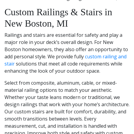
Custom Railings & Stairs in
New Boston, MI
Railings and stairs are essential for safety and play a
major role in your deck’s overall design. For New
Boston homeowners, they also offer an opportunity to
add personal style. We provide fully
custom railing and
stair
solutions that meet all code requirements while
enhancing the look of your outdoor space.
Select from composite, aluminum, cable, or mixed-
material railing options to match your aesthetic.
Whether your taste leans modern or traditional, we
design railings that work with your home’s architecture.
Our custom stairs are built for comfort, durability, and
smooth transitions between levels. Every
measurement, cut, and installation is handled with
precision. Improve both style and safety with custom