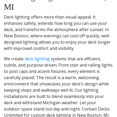
MI
Deck lighting offers more than visual appeal. It
enhances safety, extends how long you can use your
deck, and transforms the atmosphere after sunset. In
New Boston, where evenings can cool off quickly, well-
designed lighting allows you to enjoy your deck longer
with improved comfort and visibility.
We create
deck lighting
systems that are efficient,
subtle, and purpose driven. From stair and railing lights
to post caps and accent fixtures, every element is
carefully placed. The result is a warm, welcoming
environment that showcases your deck’s design while
keeping steps and walkways well lit. Our lighting
installations are built to blend seamlessly into your
deck and withstand Michigan weather. Let your
outdoor space stand out day and night. Contact Decks
Unlimited for custom deck lighting in New Boston, MI.