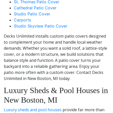
St. Thomas Patio Cover
Cathedral Patio Cover
Studio Patio Cover
Carports
Studio Skyview Patio Cover
Decks Unlimited installs custom patio covers designed
to complement your home and handle local weather
demands. Whether you want a solid roof, a lattice-style
cover, or a modern structure, we build solutions that
balance style and function. A patio cover turns your
backyard into a reliable gathering area. Enjoy your
patio more often with a custom cover. Contact Decks
Unlimited in New Boston, MI today.
Luxury Sheds & Pool Houses in
New Boston, MI
Luxury sheds and pool houses
provide far more than