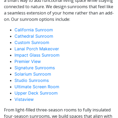
a smart way to add functional living space while staying
connected to nature. We design sunrooms that feel like
a seamless extension of your home rather than an add-
on. Our sunroom options include:
California Sunroom
Cathedral Sunroom
Custom Sunroom
Lanai Porch Makeover
Impact Glass Sunroom
Premier View
Signature Sunrooms
Solarium Sunroom
Studio Sunrooms
Ultimate Screen Room
Upper Deck Sunroom
Vistaview
From light-filled three-season rooms to fully insulated
four-season sunrooms, we build spaces that align with