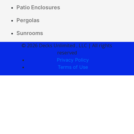
Patio Enclosures
Pergolas
Sunrooms
© 2026 Decks Unlimited , LLC | All rights
reserved
Privacy Policy
Terms of Use