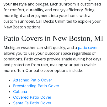
your lifestyle and budget. Each sunroom is customized
for comfort, durability, and energy efficiency. Bring
more light and enjoyment into your home with a
custom sunroom. Call Decks Unlimited to explore your
New Boston options.
Patio Covers in New Boston, MI
Michigan weather can shift quickly, and a
patio cover
allows you to use your outdoor space regardless of
conditions. Patio covers provide shade during hot days
and protection from rain, making your patio usable
more often. Our patio cover options include:
Attached Patio Cover
Freestanding Patio Cover
Cabana
Covered Patio Cover
Santa Fe Patio Cover