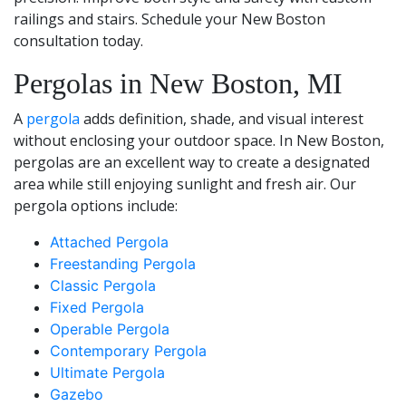
railings and stairs. Schedule your New Boston
consultation today.
Pergolas in New Boston, MI
A
pergola
adds definition, shade, and visual interest
without enclosing your outdoor space. In New Boston,
pergolas are an excellent way to create a designated
area while still enjoying sunlight and fresh air. Our
pergola options include:
Attached Pergola
Freestanding Pergola
Classic Pergola
Fixed Pergola
Operable Pergola
Contemporary Pergola
Ultimate Pergola
Gazebo