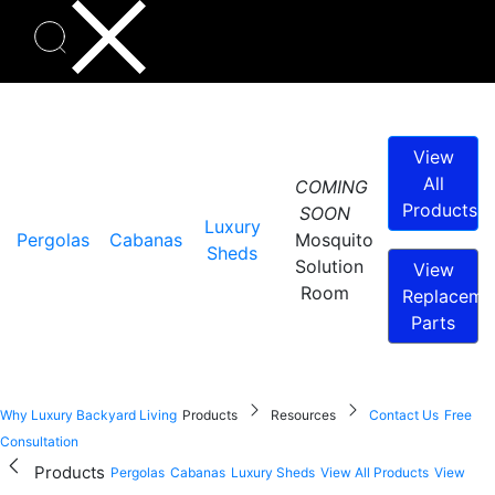
View
All
COMING
Products
SOON
Luxury
Pergolas
Cabanas
Mosquito
Sheds
Solution
View
Room
Replaceme
Parts
Why Luxury Backyard Living
Products
Resources
Contact Us
Free
Consultation
Products
Pergolas
Cabanas
Luxury Sheds
View All Products
View