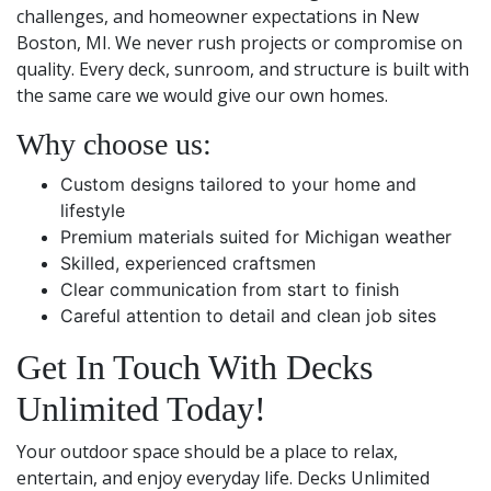
challenges, and homeowner expectations in New
Boston, MI. We never rush projects or compromise on
quality. Every deck, sunroom, and structure is built with
the same care we would give our own homes.
Why choose us:
Custom designs tailored to your home and
lifestyle
Premium materials suited for Michigan weather
Skilled, experienced craftsmen
Clear communication from start to finish
Careful attention to detail and clean job sites
Get In Touch With Decks
Unlimited Today!
Your outdoor space should be a place to relax,
entertain, and enjoy everyday life. Decks Unlimited