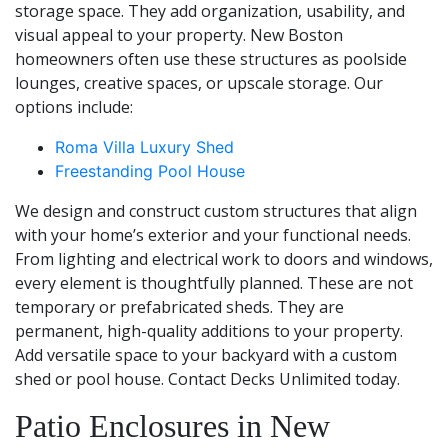
storage space. They add organization, usability, and
visual appeal to your property. New Boston
homeowners often use these structures as poolside
lounges, creative spaces, or upscale storage. Our
options include:
Roma Villa Luxury Shed
Freestanding Pool House
We design and construct custom structures that align
with your home’s exterior and your functional needs.
From lighting and electrical work to doors and windows,
every element is thoughtfully planned. These are not
temporary or prefabricated sheds. They are
permanent, high-quality additions to your property.
Add versatile space to your backyard with a custom
shed or pool house. Contact Decks Unlimited today.
Patio Enclosures in New