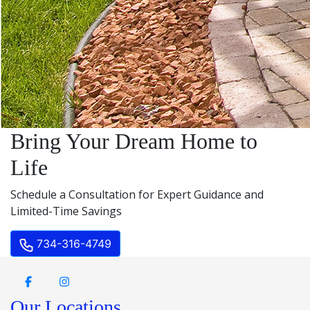
Bring Your Dream Home to
Life
Schedule a Consultation for Expert Guidance and
Limited-Time Savings
734-316-4749
Our Locations