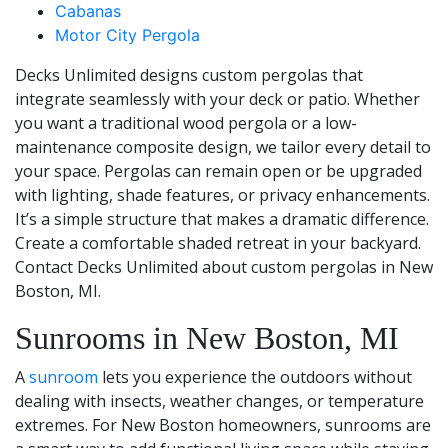
Cabanas
Motor City Pergola
Decks Unlimited designs custom pergolas that
integrate seamlessly with your deck or patio. Whether
you want a traditional wood pergola or a low-
maintenance composite design, we tailor every detail to
your space. Pergolas can remain open or be upgraded
with lighting, shade features, or privacy enhancements.
It’s a simple structure that makes a dramatic difference.
Create a comfortable shaded retreat in your backyard.
Contact Decks Unlimited about custom pergolas in New
Boston, MI.
Sunrooms in New Boston, MI
A
sunroom
lets you experience the outdoors without
dealing with insects, weather changes, or temperature
extremes. For New Boston homeowners, sunrooms are