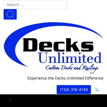
Experience the Decks Unlimited Difference
(734) 316-4749