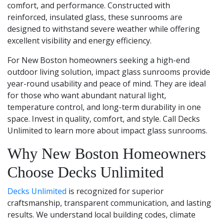
comfort, and performance. Constructed with
reinforced, insulated glass, these sunrooms are
designed to withstand severe weather while offering
excellent visibility and energy efficiency.
For New Boston homeowners seeking a high-end
outdoor living solution, impact glass sunrooms provide
year-round usability and peace of mind. They are ideal
for those who want abundant natural light,
temperature control, and long-term durability in one
space. Invest in quality, comfort, and style. Call Decks
Unlimited to learn more about impact glass sunrooms.
Why New Boston Homeowners
Choose Decks Unlimited
Decks Unlimited
is recognized for superior
craftsmanship, transparent communication, and lasting
results. We understand local building codes, climate