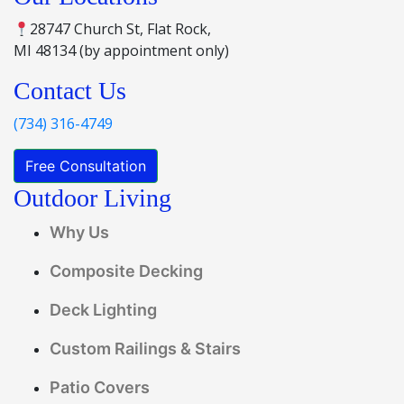
28747 Church St, Flat Rock,
MI 48134 (by appointment only)
Contact Us
(734) 316-4749
Free Consultation
Outdoor Living
Why Us
Composite Decking
Deck Lighting
Custom Railings & Stairs
Patio Covers