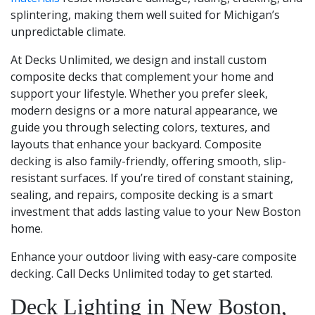
splintering, making them well suited for Michigan’s
unpredictable climate.
At Decks Unlimited, we design and install custom
composite decks that complement your home and
support your lifestyle. Whether you prefer sleek,
modern designs or a more natural appearance, we
guide you through selecting colors, textures, and
layouts that enhance your backyard. Composite
decking is also family-friendly, offering smooth, slip-
resistant surfaces. If you’re tired of constant staining,
sealing, and repairs, composite decking is a smart
investment that adds lasting value to your New Boston
home.
Enhance your outdoor living with easy-care composite
decking. Call Decks Unlimited today to get started.
Deck Lighting in New Boston,