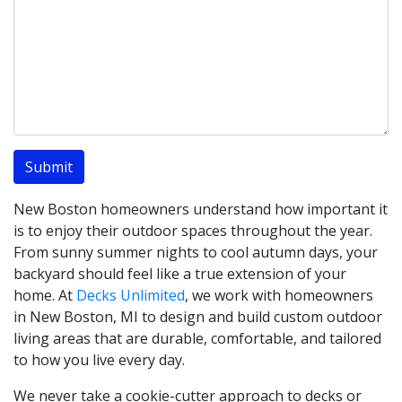
New Boston homeowners understand how important it
is to enjoy their outdoor spaces throughout the year.
From sunny summer nights to cool autumn days, your
backyard should feel like a true extension of your
home. At
Decks Unlimited
, we work with homeowners
in New Boston, MI to design and build custom outdoor
living areas that are durable, comfortable, and tailored
to how you live every day.
We never take a cookie-cutter approach to decks or