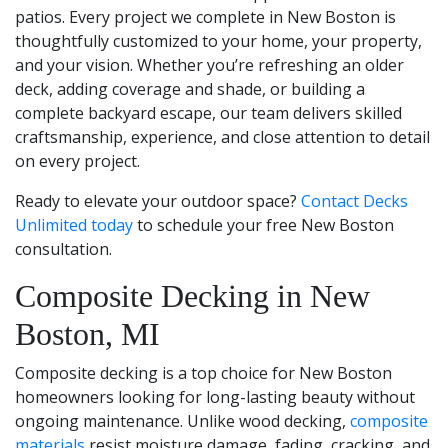
patios. Every project we complete in New Boston is
thoughtfully customized to your home, your property,
and your vision. Whether you’re refreshing an older
deck, adding coverage and shade, or building a
complete backyard escape, our team delivers skilled
craftsmanship, experience, and close attention to detail
on every project.
Ready to elevate your outdoor space?
Contact Decks
Unlimited today
to schedule your free New Boston
consultation.
Composite Decking in New
Boston, MI
Composite decking is a top choice for New Boston
homeowners looking for long-lasting beauty without
ongoing maintenance. Unlike wood decking,
composite
materials
resist moisture damage, fading, cracking, and