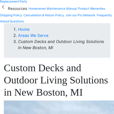
Replacement Parts
Resources
Homeowner Maintenance Manual
Product Warranties
Shipping Policy
Cancellation & Return Policy
Join our Pro Network
Frequently
Asked Questions
Home
Areas We Serve
Custom Decks and Outdoor Living Solutions
in New Boston, MI
Custom Decks and
Outdoor Living Solutions
in New Boston, MI