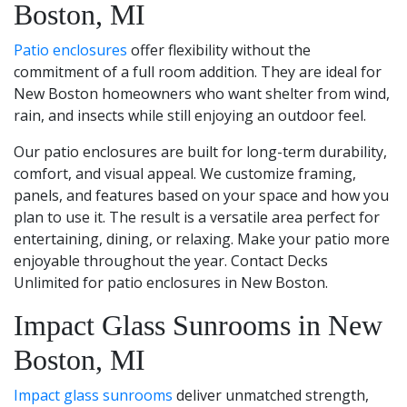
Boston, MI
Patio enclosures
offer flexibility without the
commitment of a full room addition. They are ideal for
New Boston homeowners who want shelter from wind,
rain, and insects while still enjoying an outdoor feel.
Our patio enclosures are built for long-term durability,
comfort, and visual appeal. We customize framing,
panels, and features based on your space and how you
plan to use it. The result is a versatile area perfect for
entertaining, dining, or relaxing. Make your patio more
enjoyable throughout the year. Contact Decks
Unlimited for patio enclosures in New Boston.
Impact Glass Sunrooms in New
Boston, MI
Impact glass sunrooms
deliver unmatched strength,