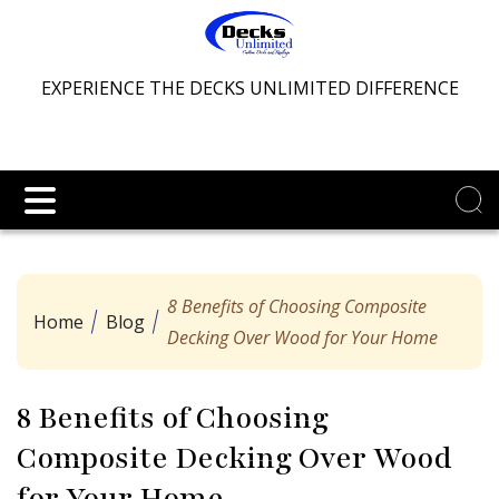
EXPERIENCE THE DECKS UNLIMITED DIFFERENCE
8 Benefits of Choosing Composite
Home
Blog
Decking Over Wood for Your Home
8 Benefits of Choosing
Composite Decking Over Wood
for Your Home