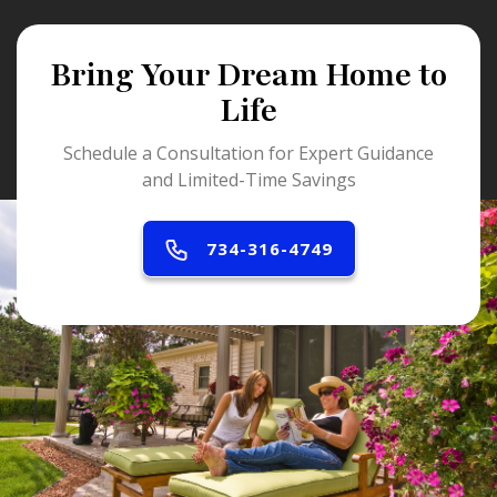
Bring Your Dream Home to
Life
Schedule a Consultation for Expert Guidance
and Limited-Time Savings
734-316-4749