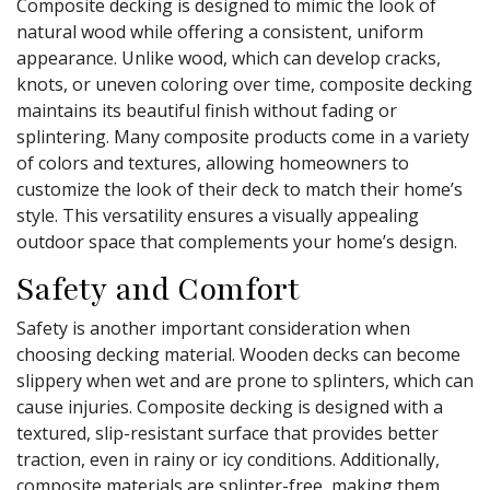
Composite decking is designed to mimic the look of
natural wood while offering a consistent, uniform
appearance. Unlike wood, which can develop cracks,
knots, or uneven coloring over time, composite decking
maintains its beautiful finish without fading or
splintering. Many composite products come in a variety
of colors and textures, allowing homeowners to
customize the look of their deck to match their home’s
style. This versatility ensures a visually appealing
outdoor space that complements your home’s design.
Safety and Comfort
Safety is another important consideration when
choosing decking material. Wooden decks can become
slippery when wet and are prone to splinters, which can
cause injuries. Composite decking is designed with a
textured, slip-resistant surface that provides better
traction, even in rainy or icy conditions. Additionally,
composite materials are splinter-free, making them