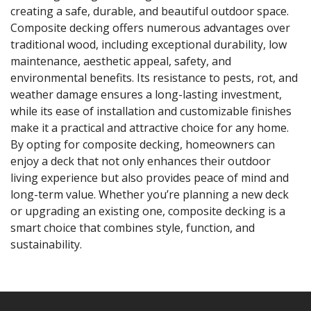
creating a safe, durable, and beautiful outdoor space.
Composite decking offers numerous advantages over
traditional wood, including exceptional durability, low
maintenance, aesthetic appeal, safety, and
environmental benefits. Its resistance to pests, rot, and
weather damage ensures a long-lasting investment,
while its ease of installation and customizable finishes
make it a practical and attractive choice for any home.
By opting for composite decking, homeowners can
enjoy a deck that not only enhances their outdoor
living experience but also provides peace of mind and
long-term value. Whether you’re planning a new deck
or upgrading an existing one, composite decking is a
smart choice that combines style, function, and
sustainability.