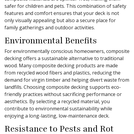
safer for children and pets. This combination of safety
features and comfort ensures that your deck is not
only visually appealing but also a secure place for
family gatherings and outdoor activities.
Environmental Benefits
For environmentally conscious homeowners, composite
decking offers a sustainable alternative to traditional
wood. Many composite decking products are made
from recycled wood fibers and plastics, reducing the
demand for virgin timber and helping divert waste from
landfills. Choosing composite decking supports eco-
friendly practices without sacrificing performance or
aesthetics. By selecting a recycled material, you
contribute to environmental sustainability while
enjoying a long-lasting, low-maintenance deck.
Resistance to Pests and Rot