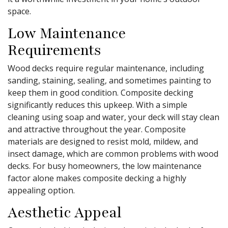
space.
Low Maintenance
Requirements
Wood decks require regular maintenance, including
sanding, staining, sealing, and sometimes painting to
keep them in good condition. Composite decking
significantly reduces this upkeep. With a simple
cleaning using soap and water, your deck will stay clean
and attractive throughout the year. Composite
materials are designed to resist mold, mildew, and
insect damage, which are common problems with wood
decks. For busy homeowners, the low maintenance
factor alone makes composite decking a highly
appealing option.
Aesthetic Appeal