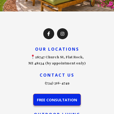
OUR LOCATIONS
28747 Church St, Flat Rock,
MI 48134 (by appointment only)
CONTACT US
(734) 316-4749
FREE CONSULTATION