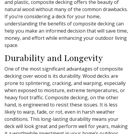
and plastic, composite decking offers the beauty of
natural wood without many of the common drawbacks.
If you’re considering a deck for your home,
understanding the benefits of composite decking can
help you make an informed decision that will save time,
money, and effort while enhancing your outdoor living
space.
Durability and Longevity
One of the most significant advantages of composite
decking over wood is its durability. Wood decks are
prone to splintering, cracking, and warping, especially
when exposed to moisture, extreme temperatures, or
heavy foot traffic. Composite decking, on the other
hand, is engineered to resist these issues. It is less
likely to warp, fade, or rot, even in harsh weather
conditions. This long-lasting durability means your
deck will look great and perform well for years, making
it a worthwhile investment in your home’s outdoor