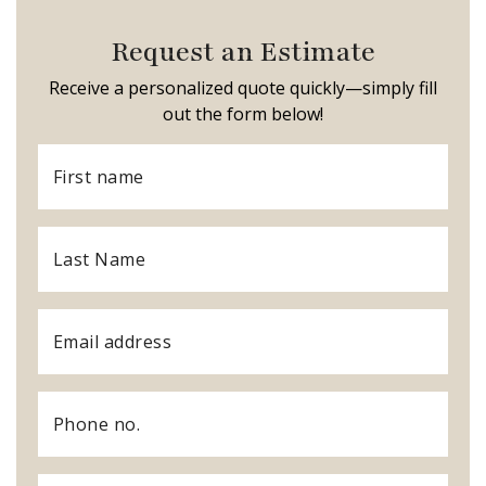
Request an Estimate
Receive a personalized quote quickly—simply fill
out the form below!