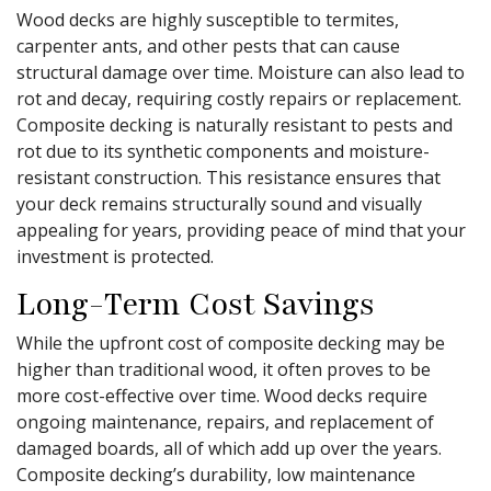
Wood decks are highly susceptible to termites,
carpenter ants, and other pests that can cause
structural damage over time. Moisture can also lead to
rot and decay, requiring costly repairs or replacement.
Composite decking is naturally resistant to pests and
rot due to its synthetic components and moisture-
resistant construction. This resistance ensures that
your deck remains structurally sound and visually
appealing for years, providing peace of mind that your
investment is protected.
Long-Term Cost Savings
While the upfront cost of composite decking may be
higher than traditional wood, it often proves to be
more cost-effective over time. Wood decks require
ongoing maintenance, repairs, and replacement of
damaged boards, all of which add up over the years.
Composite decking’s durability, low maintenance