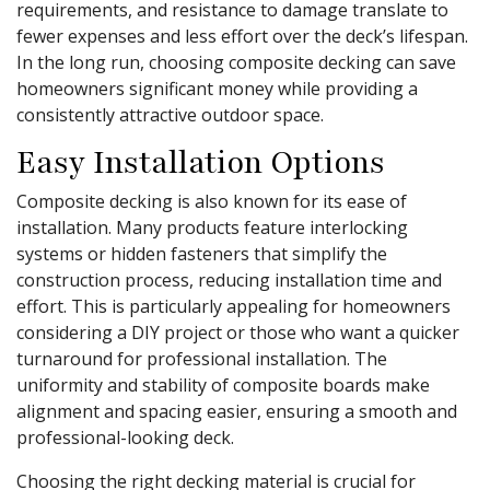
requirements, and resistance to damage translate to
fewer expenses and less effort over the deck’s lifespan.
In the long run, choosing composite decking can save
homeowners significant money while providing a
consistently attractive outdoor space.
Easy Installation Options
Composite decking is also known for its ease of
installation. Many products feature interlocking
systems or hidden fasteners that simplify the
construction process, reducing installation time and
effort. This is particularly appealing for homeowners
considering a DIY project or those who want a quicker
turnaround for professional installation. The
uniformity and stability of composite boards make
alignment and spacing easier, ensuring a smooth and
professional-looking deck.
Choosing the right decking material is crucial for