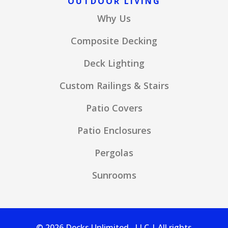
OUTDOOR LIVING
Why Us
Composite Decking
Deck Lighting
Custom Railings & Stairs
Patio Covers
Patio Enclosures
Pergolas
Sunrooms
© 2026 Decks Unlimited , LLC | All rights