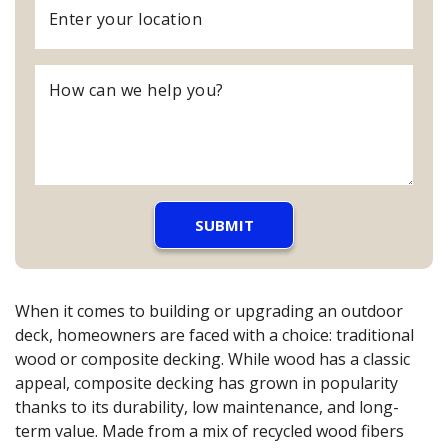
When it comes to building or upgrading an outdoor
deck, homeowners are faced with a choice: traditional
wood or composite decking. While wood has a classic
appeal, composite decking has grown in popularity
thanks to its durability, low maintenance, and long-
term value. Made from a mix of recycled wood fibers