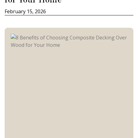
February 15, 2026